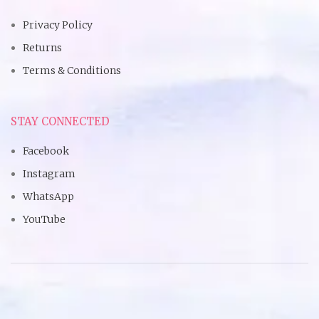
Privacy Policy
Returns
Terms & Conditions
STAY CONNECTED
Facebook
Instagram
WhatsApp
YouTube