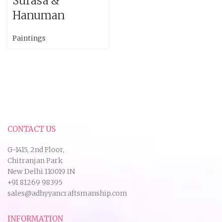
Surasa &
Hanuman
Paintings
CONTACT US
G-1415, 2nd Floor,
Chitranjan Park
New Delhi 110019 IN
+91 81269 98395
sales@adhyyancraftsmanship.com
INFORMATION