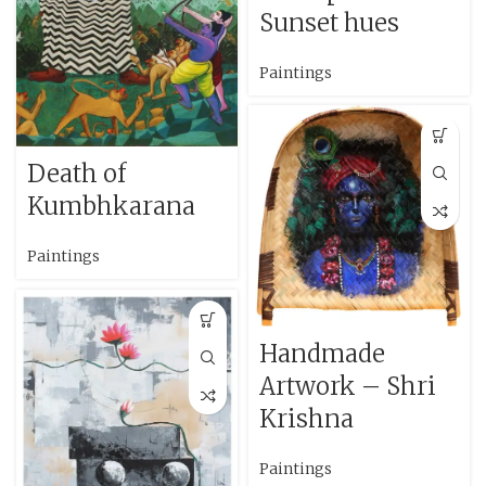
Sunset hues
Paintings
Death of
Kumbhkarana
Paintings
Handmade
Artwork – Shri
Krishna
Paintings