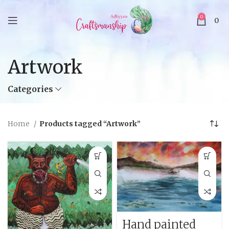
0
0
Artwork
Categories
Home
Products tagged “Artwork”
Hand painted