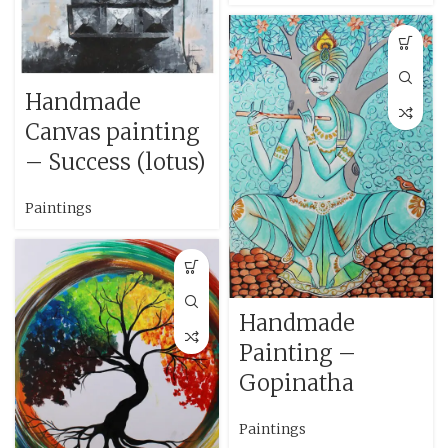
Handmade
Canvas painting
– Success (lotus)
Paintings
Handmade
Painting –
Gopinatha
Paintings