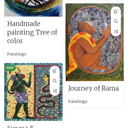
Handmade
painting Tree of
color
Paintings
NEW
Journey of Rama
Paintings