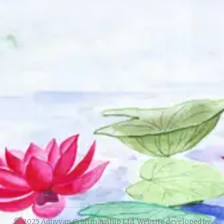
© 2025 Adhyyan Craftmanship Ltd. Website developed by