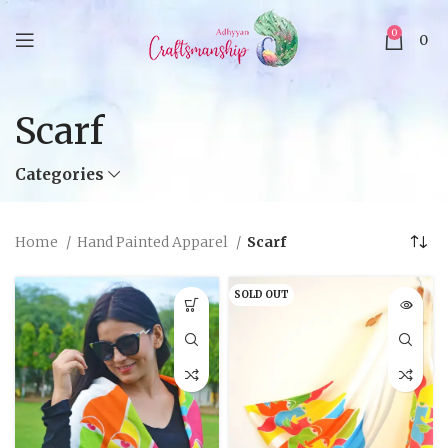
0
0
Scarf
Categories
Home
Hand Painted Apparel
Scarf
SOLD OUT