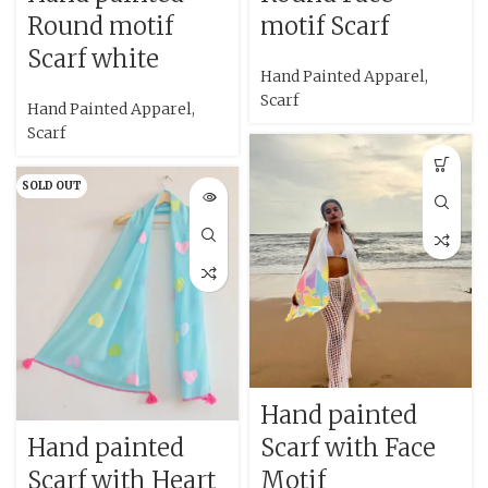
Round motif
motif Scarf
Scarf white
Hand Painted Apparel
,
Scarf
Hand Painted Apparel
,
Scarf
SOLD OUT
Hand painted
Hand painted
Scarf with Face
Scarf with Heart
Motif