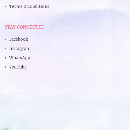
Terms & Conditions
STAY CONNECTED
Facebook
Instagram
WhatsApp
YouTube