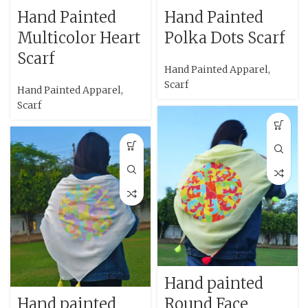
Hand Painted
Hand Painted
Multicolor Heart
Polka Dots Scarf
Scarf
Hand Painted Apparel
,
Scarf
Hand Painted Apparel
,
Scarf
Hand painted
Hand painted
Round Face