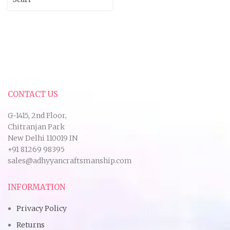
CONTACT US
G-1415, 2nd Floor,
Chitranjan Park
New Delhi 110019 IN
+91 81269 98395
sales@adhyyancraftsmanship.com
INFORMATION
Privacy Policy
Returns