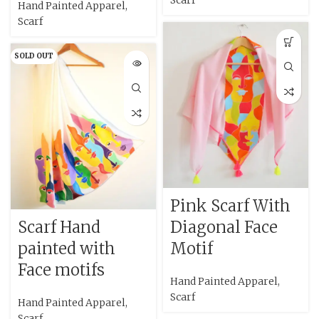
Scarf
Hand Painted Apparel
,
Scarf
SOLD OUT
Pink Scarf With
Scarf Hand
Diagonal Face
painted with
Motif
Face motifs
Hand Painted Apparel
,
Scarf
Hand Painted Apparel
,
Scarf