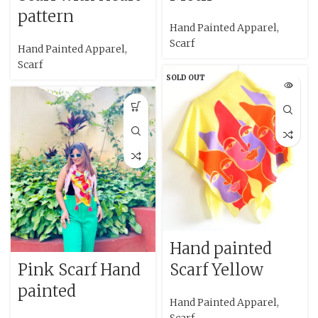
pattern
Hand Painted Apparel
,
Scarf
Hand Painted Apparel
,
Scarf
SOLD OUT
Hand painted
Pink Scarf Hand
Scarf Yellow
painted
Hand Painted Apparel
,