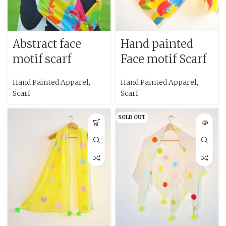
Abstract face
Hand painted
motif scarf
Face motif Scarf
Hand Painted Apparel
,
Hand Painted Apparel
,
Scarf
Scarf
SOLD OUT