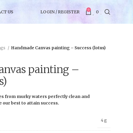
0
CT US
LOGIN / REGISTER
0
ngs
Handmade Canvas painting – Success (lotus)
nvas painting –
s)
es from murky waters perfectly clean and
ve our best to attain success.
4 g