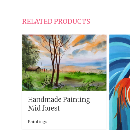
RELATED PRODUCTS
Handmade Painting
Mid forest
Paintings