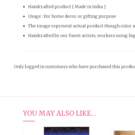
Handcrafted product { Made in India }
Usage : For home decor or gifting purpose
The image represent actual product though color an
Handcrafted by our finest artists, workers using hig
Only logged in customers who have purchased this produc
YOU MAY ALSO LIKE…