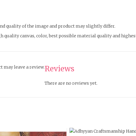
d quality of the image and product may slightly differ.
h quality canvas, color, best possible material quality and highe
Reviews
t may leave a review.
There are no reviews yet.