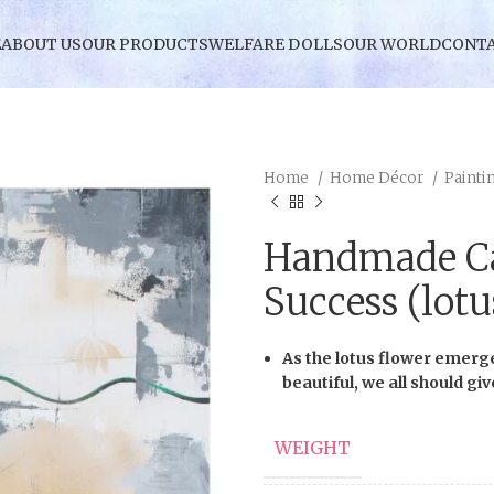
E
ABOUT US
OUR PRODUCTS
WELFARE DOLLS
OUR WORLD
CONTA
Home
Home Décor
Painti
Handmade Ca
Success (lotu
As the lotus flower emerg
beautiful, we all should gi
WEIGHT