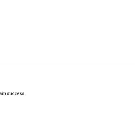
ain success.