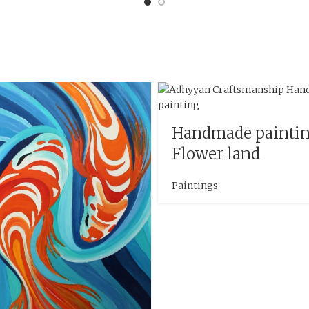
Handmade painti
Flower land
Paintings