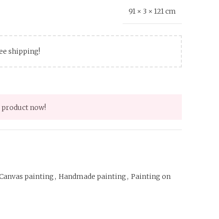
91 × 3 × 121 cm
ree shipping!
 product now!
Canvas painting
,
Handmade painting
,
Painting on