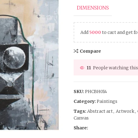
DIMENSIONS
Add
5000
to cart and get f
Compare
11
People watching this
SKU:
PHCBH014
Category:
Paintings
Tags:
Abstract art
,
Artwork
,
Canvas
Share: