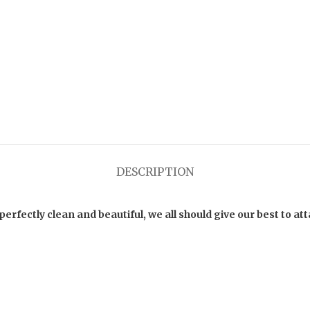
DESCRIPTION
fectly clean and beautiful, we all should give our best to att