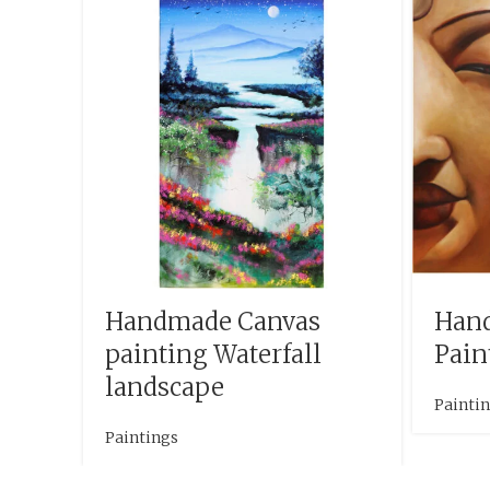
Handmade Canvas
Han
painting Waterfall
Pain
landscape
Painti
Paintings