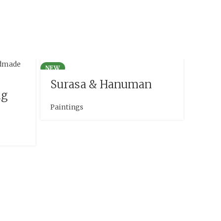
NEW
Surasa & Hanuman
ng
Paintings
Han
Mah
Painti