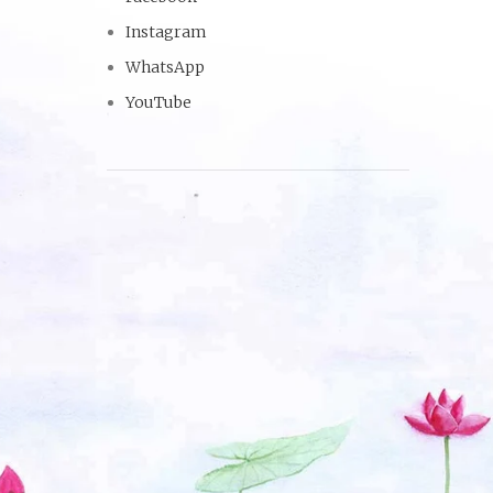
Instagram
WhatsApp
YouTube