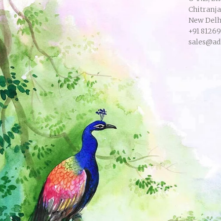
Chitranj
New Delhi
+91 8126
sales@ad