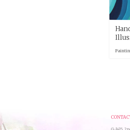
Hand
Illu
Painti
CONTAC
G-1415, 2n