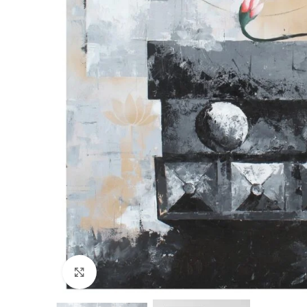
Click to enlarge