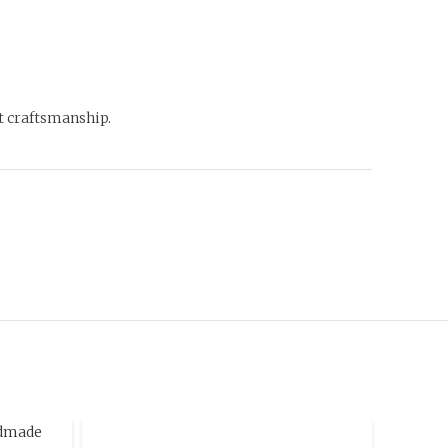
st craftsmanship.