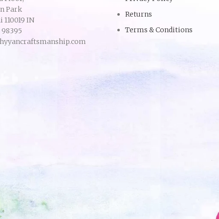
an Park
Returns
 110019 IN
Terms & Conditions
9 98395
hyyancraftsmanship.com