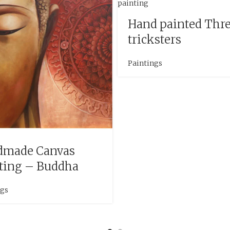
Hand painted Thr
tricksters
Paintings
dmade Canvas
ting – Buddha
ngs