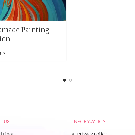
made Painting
sion
ngs
T US
INFORMATION
d Floor,
Privacy Policy