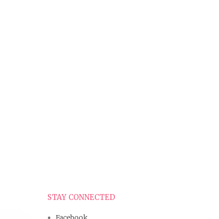
STAY CONNECTED
Facebook