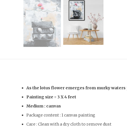
As the lotus flower emerges from murky waters per
Painting size =
3 X 4 feet
Medium : canvas
Package content : 1 canvas painting
Care : Clean with a dry cloth to remove dust