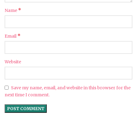
*
Name
*
Email
Website
Save my name, email, and website in this browser for the
next time I comment.