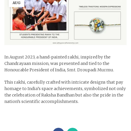
AUG
In August 2023, a hand-painted rakhi, inspired by the
Chandrayaan mission, was presented and tied to the
Honourable President of India, Smt. Droupadi Murmu.
This rakhi, carefully crafted with intricate designs that pay
homage to India’s space achievements, symbolized not only
the celebration of Raksha Bandhan but also the pride in the
nation’s scientific accomplishments.