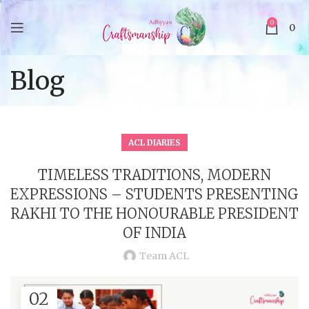
0
0
Blog
ACL DIARIES
TIMELESS TRADITIONS, MODERN
EXPRESSIONS – STUDENTS PRESENTING
RAKHI TO THE HONOURABLE PRESIDENT
OF INDIA
Team ACL
02