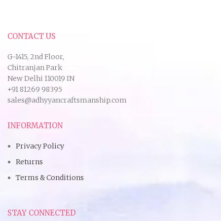
CONTACT US
G-1415, 2nd Floor,
Chitranjan Park
New Delhi 110019 IN
+91 81269 98395
sales@adhyyancraftsmanship.com
INFORMATION
Privacy Policy
Returns
Terms & Conditions
STAY CONNECTED