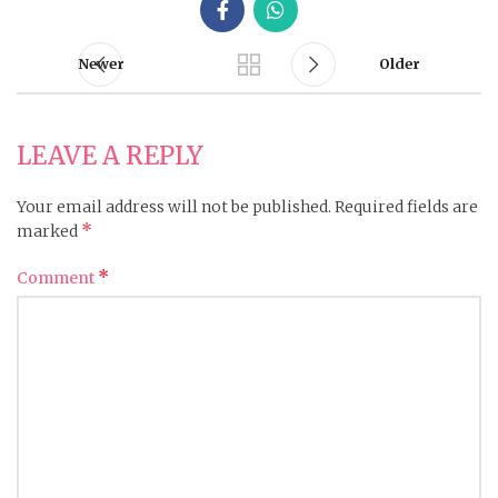
Newer
Older
LEAVE A REPLY
Your email address will not be published.
Required fields are
*
marked
*
Comment