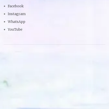
Facebook
Instagram
WhatsApp
YouTube