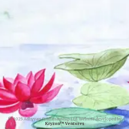
© 2025 Adhyyan Craftmanship Ltd. Website developed by
Kryzon™ Ventures