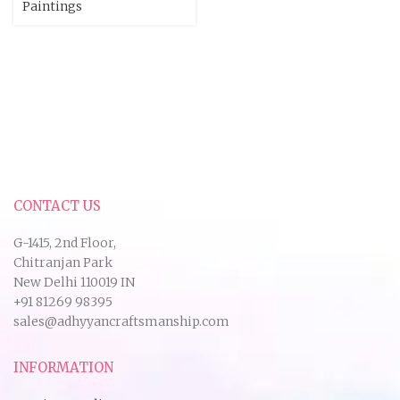
Paintings
CONTACT US
G-1415, 2nd Floor,
Chitranjan Park
New Delhi 110019 IN
+91 81269 98395
sales@adhyyancraftsmanship.com
INFORMATION