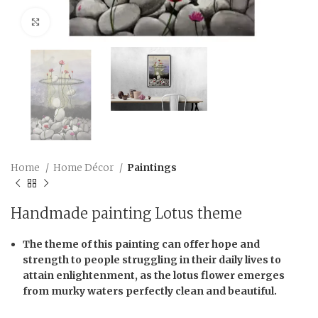
Click to enlarge
Home
Home Décor
Paintings
Handmade painting Lotus theme
The theme of this painting can offer hope and
strength to people struggling in their daily lives to
attain enlightenment, as the lotus flower emerges
from murky waters perfectly clean and beautiful.