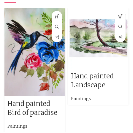
Hand painted
Landscape
Paintings
Hand painted
Bird of paradise
Paintings