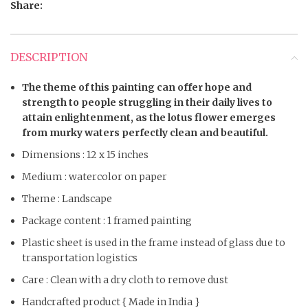
Share:
DESCRIPTION
The theme of this painting can offer hope and
strength to people struggling in their daily lives to
attain enlightenment, as the lotus flower emerges
from murky waters perfectly clean and beautiful.
Dimensions : 12 x 15 inches
Medium : watercolor on paper
Theme : Landscape
Package content : 1 framed painting
Plastic sheet is used in the frame instead of glass due to
transportation logistics
Care : Clean with a dry cloth to remove dust
Handcrafted product { Made in India }