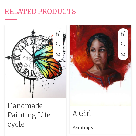
RELATED PRODUCTS
Handmade
A Girl
Painting Life
cycle
Paintings