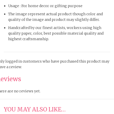
Usage : For home decor or gifting purpose
The image represent actual product though color and
quality of the image and product may slightly differ.
Handcrafted by our finest artists, workers using high
quality paper, color, best possible material quality and
highest craftsmanship.
ly logged in customers who have purchased this product may
ave a review.
eviews
ere are no reviews yet.
YOU MAY ALSO LIKE…