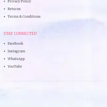
Privacy Policy
Returns
Terms & Conditions
STAY CONNECTED
Facebook
Instagram
WhatsApp
YouTube