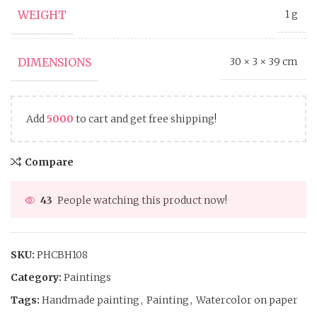
WEIGHT
1 g
DIMENSIONS
30 × 3 × 39 cm
Add
5000
to cart and get free shipping!
Compare
43
People watching this product now!
SKU:
PHCBH108
Category:
Paintings
Tags:
Handmade painting
,
Painting
,
Watercolor on paper