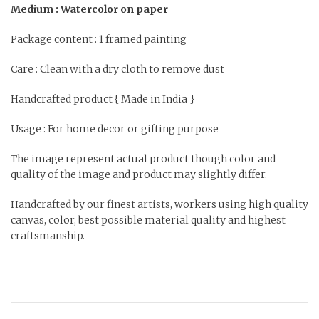
Medium : Watercolor on paper
Package content : 1 framed painting
Care : Clean with a dry cloth to remove dust
Handcrafted product { Made in India }
Usage : For home decor or gifting purpose
The image represent actual product though color and
quality of the image and product may slightly differ.
Handcrafted by our finest artists, workers using high quality
canvas, color, best possible material quality and highest
craftsmanship.