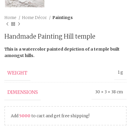
Home
Home Décor
Paintings
Handmade Painting Hill temple
This is a watercolor painted depiction of a temple built
amongst hills.
WEIGHT
1 g
DIMENSIONS
30 × 3 × 38 cm
Add
5000
to cart and get free shipping!