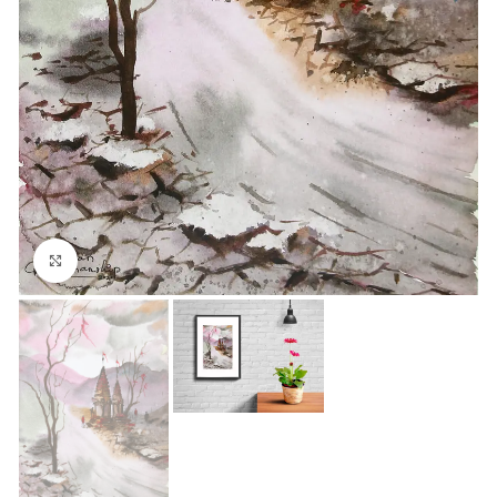
Click to enlarge