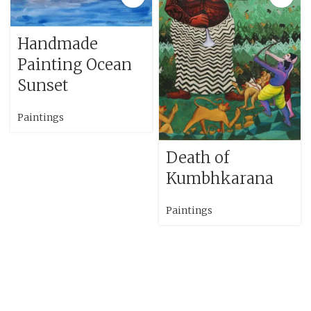
Handmade
Painting Ocean
Sunset
Paintings
Death of
Kumbhkarana
Paintings