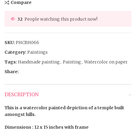
Compare
32
People watching this product now!
SKU:
PHCBH066
Category:
Paintings
Tags:
Handmade painting
,
Painting
,
Watercolor on paper
Share:
DESCRIPTION
This is a watercolor painted depiction of a temple built
amongst hills.
Dimensions : 12 x 15 inches with frame