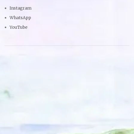
Instagram
WhatsApp
YouTube