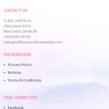
CONTACT US
G-1415, 2nd Floor,
Chitranjan Park
New Delhi 110019 IN
+91 81269 98395
sales@adhyyancraftsmanship.com
INFORMATION
Privacy Policy
Returns
Terms & Conditions
STAY CONNECTED
Facebook