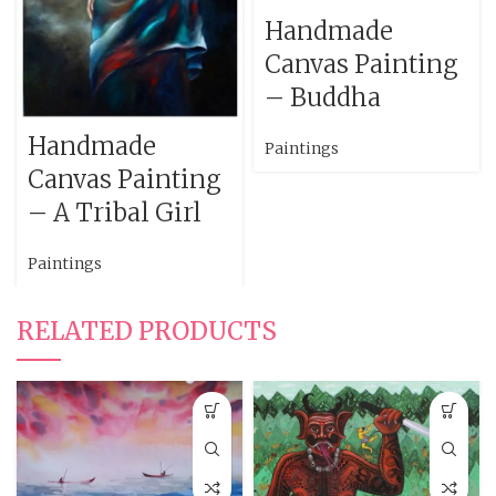
Handmade
Canvas Painting
– Buddha
Handmade
Paintings
Canvas Painting
– A Tribal Girl
Paintings
RELATED PRODUCTS