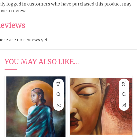
ly logged in customers who have purchased this product may
ave a review.
eviews
ere are no reviews yet.
YOU MAY ALSO LIKE…