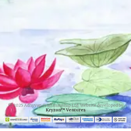
© 2025 Adhyyan Craftmanship Ltd. Website developed by
Kryzon™ Ventures