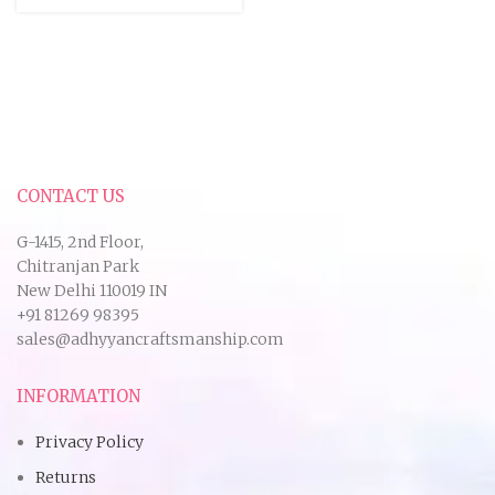
CONTACT US
G-1415, 2nd Floor,
Chitranjan Park
New Delhi 110019 IN
+91 81269 98395
sales@adhyyancraftsmanship.com
INFORMATION
Privacy Policy
Returns