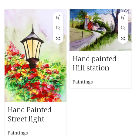
Hand painted
Hill station
Paintings
Hand Painted
Street light
Paintings