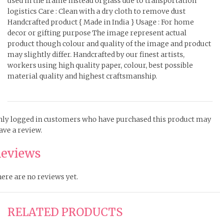
used in the frame instead of glass due to transportation
logistics Care : Clean with a dry cloth to remove dust
Handcrafted product { Made in India } Usage : For home
decor or gifting purpose The image represent actual
product though colour and quality of the image and product
may slightly differ. Handcrafted by our finest artists,
workers using high quality paper, colour, best possible
material quality and highest craftsmanship.
ly logged in customers who have purchased this product may
ave a review.
eviews
ere are no reviews yet.
RELATED PRODUCTS