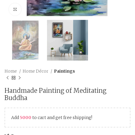
Click to enlarge
Home
Home Décor
Paintings
Handmade Painting of Meditating
Buddha
Add
5000
to cart and get free shipping!