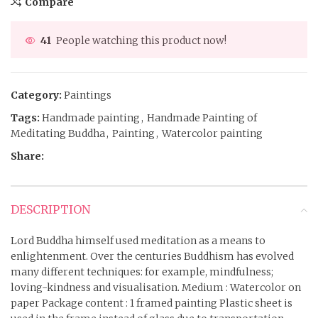
Compare
41
People watching this product now!
Category:
Paintings
Tags:
Handmade painting
,
Handmade Painting of
Meditating Buddha
,
Painting
,
Watercolor painting
Share:
DESCRIPTION
Lord Buddha himself used meditation as a means to
enlightenment. Over the centuries Buddhism has evolved
many different techniques: for example, mindfulness;
loving-kindness and visualisation. Medium : Watercolor on
paper Package content : 1 framed painting Plastic sheet is