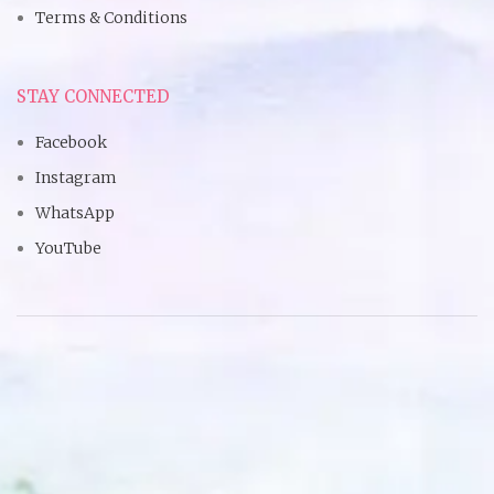
Terms & Conditions
STAY CONNECTED
Facebook
Instagram
WhatsApp
YouTube