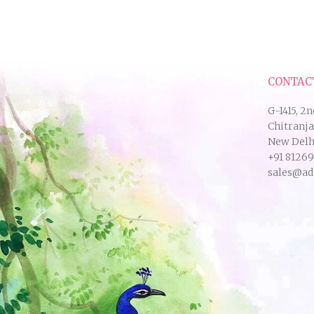
CONTAC
G-1415, 2n
Chitranj
New Delhi
+91 8126
sales@ad