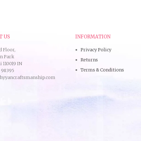
T US
INFORMATION
d Floor,
Privacy Policy
an Park
Returns
 110019 IN
Terms & Conditions
9 98395
hyyancraftsmanship.com