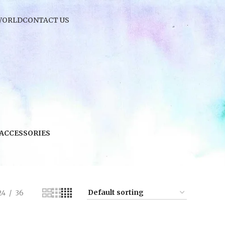
WORLD
CONTACT US
 ACCESSORIES
24
36