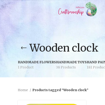
Wooden clock
HANDMADE FLOWERS
HANDMADE TOYS
HAND PAI
1 Product
38 Products
181 Produc
Home
Products tagged “Wooden clock”