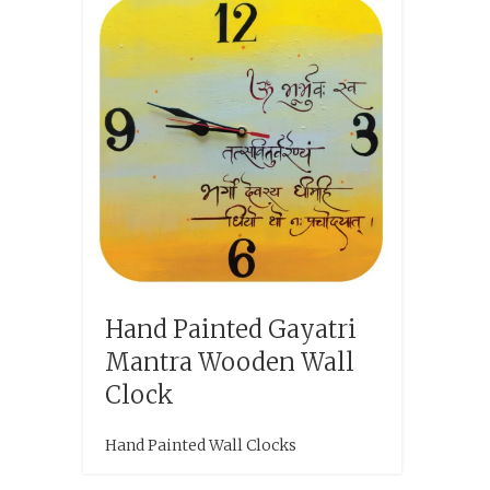
Hand Painted Gayatri
Mantra Wooden Wall
Clock
Hand Painted Wall Clocks