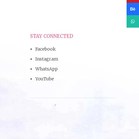
Beha
What
STAY CONNECTED
Facebook
Instagram
WhatsApp
YouTube