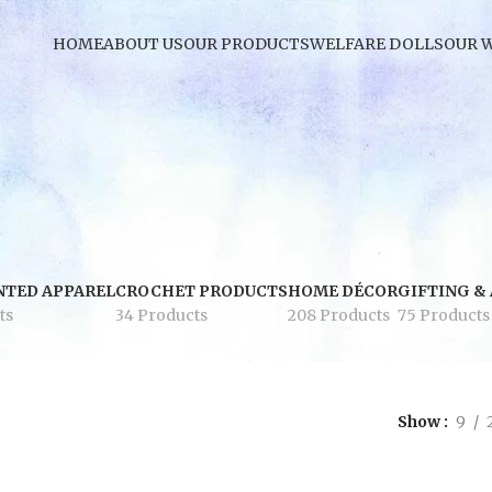
HOME
ABOUT US
OUR PRODUCTS
WELFARE DOLLS
OUR 
NTED APPAREL
CROCHET PRODUCTS
HOME DÉCOR
GIFTING &
ts
34 Products
208 Products
75 Products
Show
9