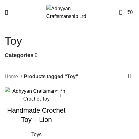
0
₹
0
Toy
Categories
Home
Products tagged “Toy”
Handmade Crochet
Toy – Lion
Toys