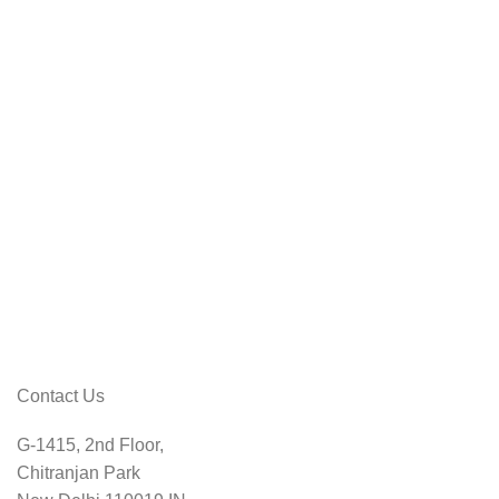
Contact Us
G-1415, 2nd Floor,
Chitranjan Park