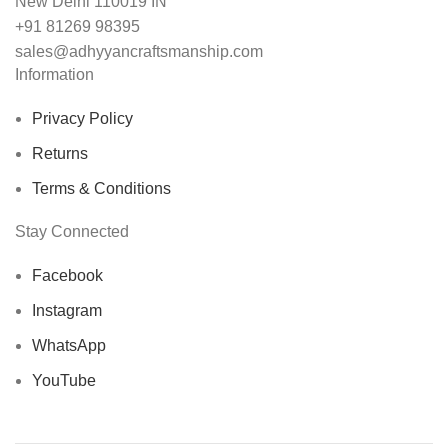
New Delhi 110019 IN
+91 81269 98395
sales@adhyyancraftsmanship.com
Information
Privacy Policy
Returns
Terms & Conditions
Stay Connected
Facebook
Instagram
WhatsApp
YouTube