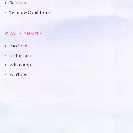
Returns
Terms & Conditions
STAY CONNECTED
Facebook
Instagram
WhatsApp
YouTube