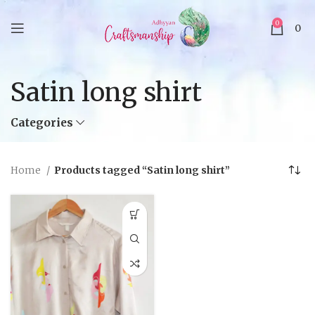
0
0
Satin long shirt
Categories
Home
Products tagged “Satin long shirt”