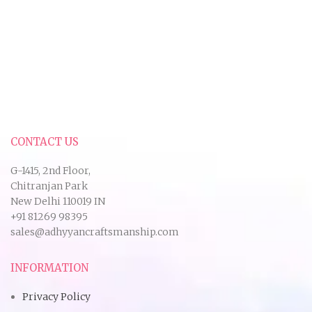
CONTACT US
G-1415, 2nd Floor,
Chitranjan Park
New Delhi 110019 IN
+91 81269 98395
sales@adhyyancraftsmanship.com
INFORMATION
Privacy Policy