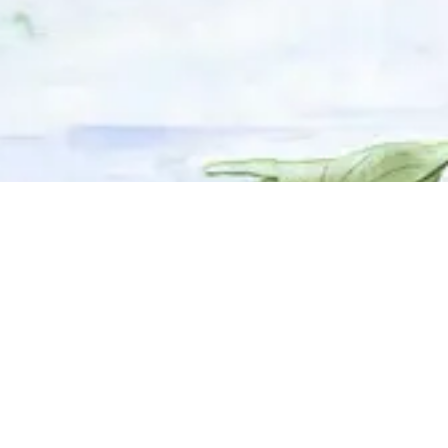
© 2025 Adhyyan Craftmanship Ltd. Website developed by
Kryzon™ Ventures