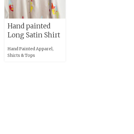
Hand painted
Long Satin Shirt
Hand Painted Apparel
,
Shirts & Tops