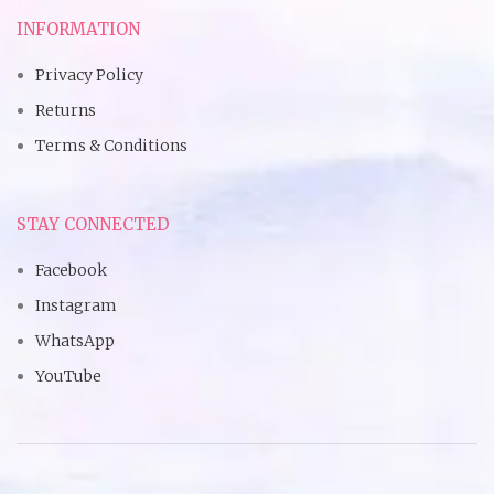
INFORMATION
Privacy Policy
Returns
Terms & Conditions
STAY CONNECTED
Facebook
Instagram
WhatsApp
YouTube