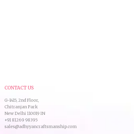
CONTACT US
G-1415, 2nd Floor,
Chitranjan Park
New Delhi 110019 IN
+91 81269 98395
sales@adhyyancraftsmanship.com