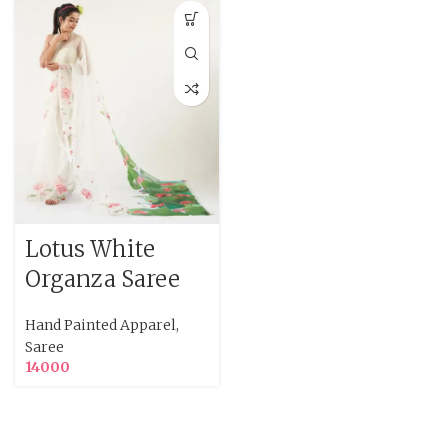
Lotus White
Organza Saree
Hand Painted Apparel
,
Saree
14000