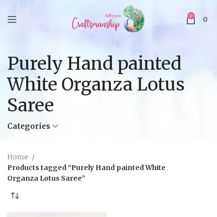
0
0
Purely Hand painted
White Organza Lotus
Saree
Categories
Home
Products tagged “Purely Hand painted White
Organza Lotus Saree”