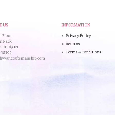
T US
INFORMATION
d Floor,
Privacy Policy
an Park
Returns
 110019 IN
Terms & Conditions
9 98395
hyyancraftsmanship.com