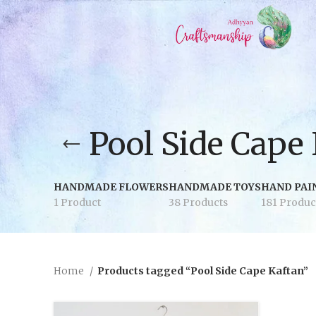
Pool Side Cape
HANDMADE FLOWERS
HANDMADE TOYS
HAND PAI
1 Product
38 Products
181 Produc
Home
Products tagged “Pool Side Cape Kaftan”