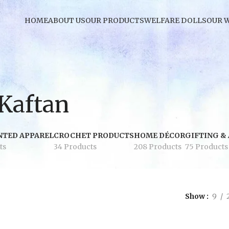
HOME
ABOUT US
OUR PRODUCTS
WELFARE DOLLS
OUR 
 Kaftan
NTED APPAREL
CROCHET PRODUCTS
HOME DÉCOR
GIFTING &
ts
34 Products
208 Products
75 Products
Show
9