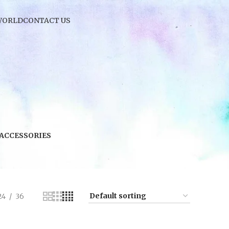
WORLD
CONTACT US
 ACCESSORIES
24
36