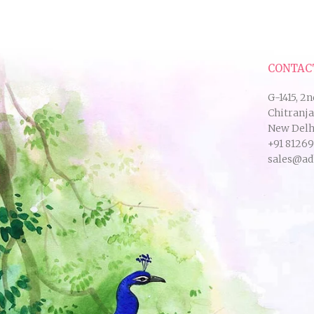
CONTAC
G-1415, 2n
Chitranj
New Delhi
+91 8126
sales@ad