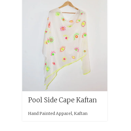
Pool Side Cape Kaftan
Hand Painted Apparel
,
Kaftan