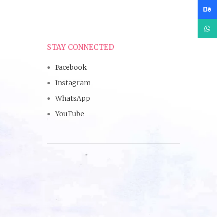
Beha
What
STAY CONNECTED
Facebook
Instagram
WhatsApp
YouTube