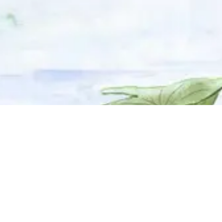
© 2025 Adhyyan Craftmanship Ltd. Website developed by
Kryzon™ Ventures