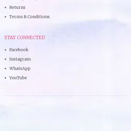
Returns
Terms & Conditions
STAY CONNECTED
Facebook
Instagram
WhatsApp
YouTube