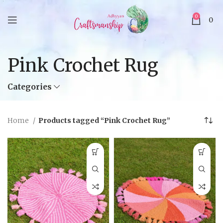
0
0
Pink Crochet Rug
Categories
Home
Products tagged “Pink Crochet Rug”