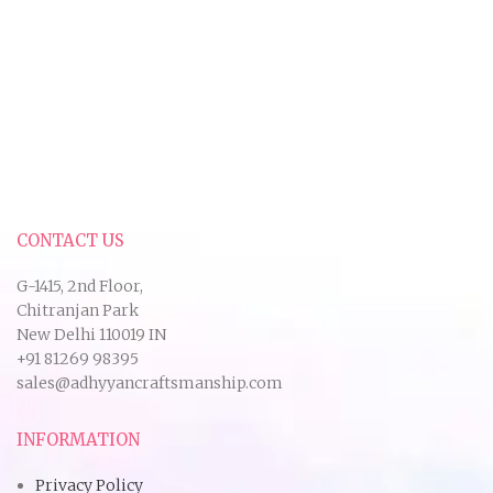
CONTACT US
G-1415, 2nd Floor,
Chitranjan Park
New Delhi 110019 IN
+91 81269 98395
sales@adhyyancraftsmanship.com
INFORMATION
Privacy Policy