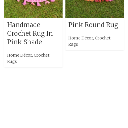
Handmade
Pink Round Rug
Crochet Rug In
Home Décor
,
Crochet
Pink Shade
Rugs
Home Décor
,
Crochet
Rugs