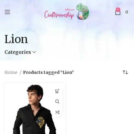
0
0
Lion
Categories
Home
Products tagged “Lion”