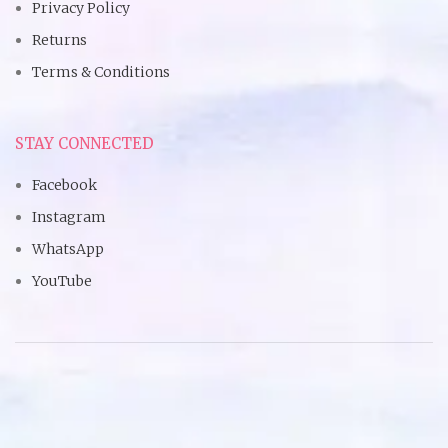
Privacy Policy
Returns
Terms & Conditions
STAY CONNECTED
Facebook
Instagram
WhatsApp
YouTube