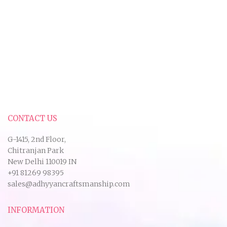
CONTACT US
G-1415, 2nd Floor,
Chitranjan Park
New Delhi 110019 IN
+91 81269 98395
sales@adhyyancraftsmanship.com
INFORMATION