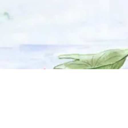
© 2025 Adhyyan Craftmanship Ltd. Website developed by
Kryzon™ Ventures