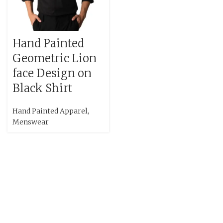
Hand Painted
Geometric Lion
face Design on
Black Shirt
Hand Painted Apparel
,
Menswear