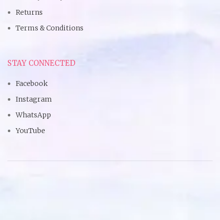
Returns
Terms & Conditions
STAY CONNECTED
Facebook
Instagram
WhatsApp
YouTube