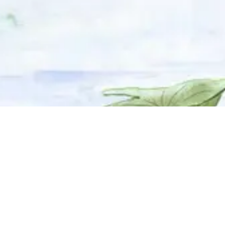
© 2025 Adhyyan Craftmanship Ltd. Website developed by
Kryzon™ Ventures