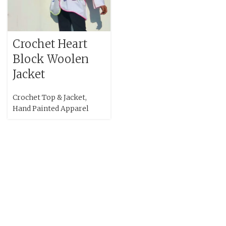
Crochet Heart
Block Woolen
Jacket
Crochet Top & Jacket
,
Hand Painted Apparel