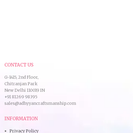
CONTACT US
G-1415, 2nd Floor,
Chitranjan Park
New Delhi 110019 IN
+91 81269 98395
sales@adhyyancraftsmanship.com
INFORMATION
Privacy Policy