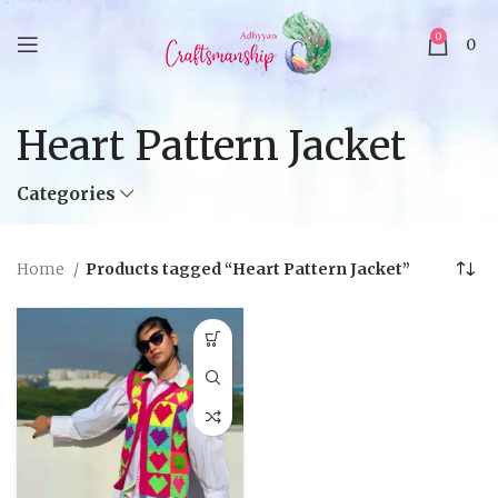
0
0
Heart Pattern Jacket
Categories
Home
Products tagged “Heart Pattern Jacket”