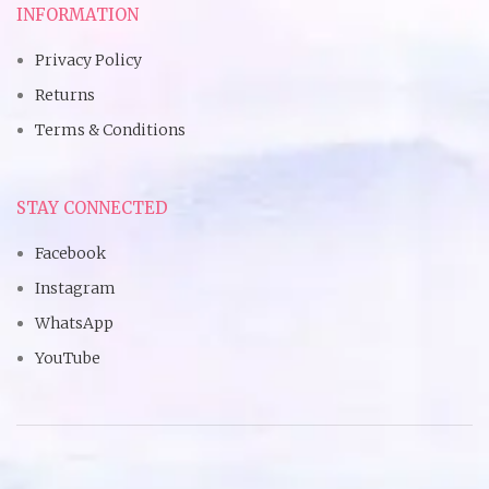
INFORMATION
Privacy Policy
Returns
Terms & Conditions
STAY CONNECTED
Facebook
Instagram
WhatsApp
YouTube