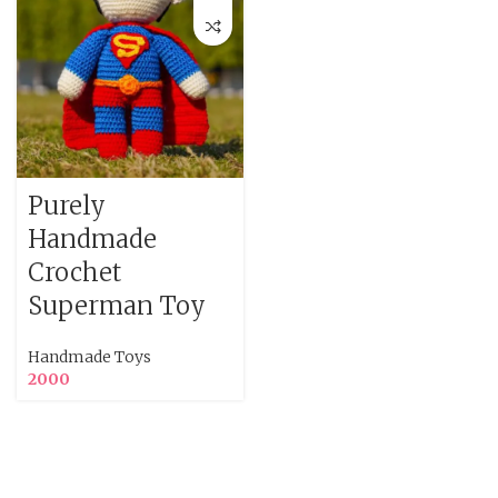
Purely
Handmade
Crochet
Superman Toy
Handmade Toys
2000