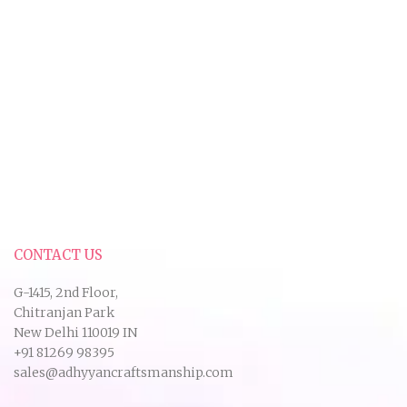
CONTACT US
G-1415, 2nd Floor,
Chitranjan Park
New Delhi 110019 IN
+91 81269 98395
sales@adhyyancraftsmanship.com