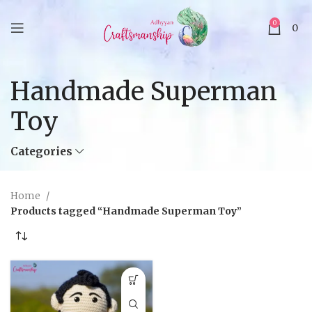
0
0
Handmade Superman
Toy
Categories
Home
Products tagged “Handmade Superman Toy”