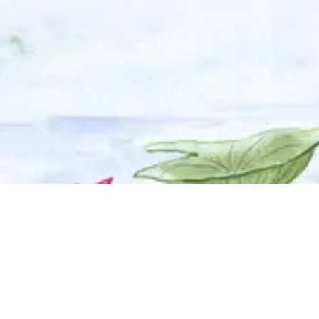
© 2025 Adhyyan Craftmanship Ltd. Website developed by
Kryzon™ Ventures