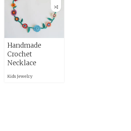
Handmade
Crochet
Necklace
Kids Jewelry