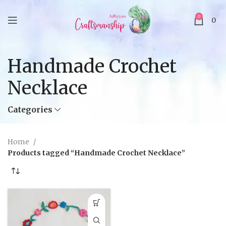
0
0
Handmade Crochet
Necklace
Categories
Home
Products tagged “Handmade Crochet Necklace”