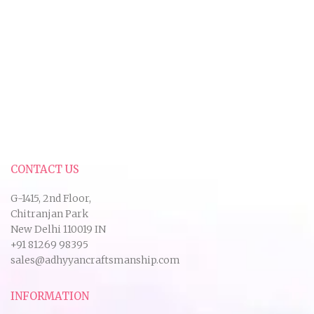
CONTACT US
G-1415, 2nd Floor,
Chitranjan Park
New Delhi 110019 IN
+91 81269 98395
sales@adhyyancraftsmanship.com
INFORMATION