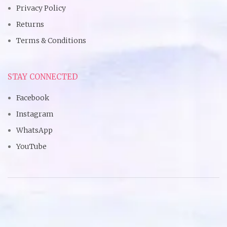
Privacy Policy
Returns
Terms & Conditions
STAY CONNECTED
Facebook
Instagram
WhatsApp
YouTube