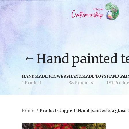
Hand painted te
HANDMADE FLOWERS
HANDMADE TOYS
HAND PAI
1 Product
38 Products
181 Produc
Home
Products tagged “Hand painted tea glass 