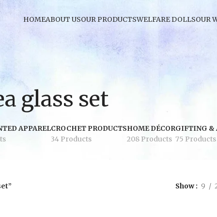
HOME
ABOUT US
OUR PRODUCTS
WELFARE DOLLS
OUR 
a glass set
NTED APPAREL
CROCHET PRODUCTS
HOME DÉCOR
GIFTING &
ts
34 Products
208 Products
75 Products
set”
Show
9