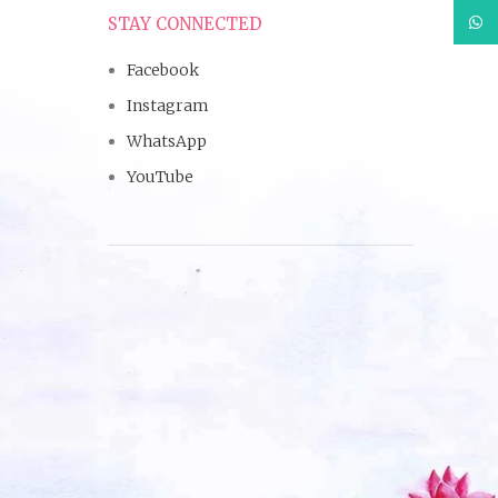
What
STAY CONNECTED
Facebook
Instagram
WhatsApp
YouTube