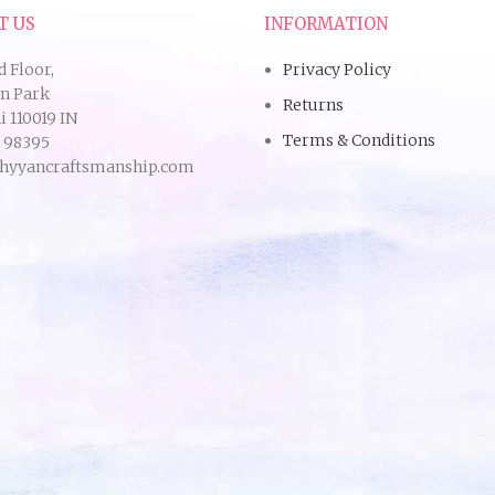
T US
INFORMATION
d Floor,
Privacy Policy
an Park
Returns
 110019 IN
Terms & Conditions
9 98395
hyyancraftsmanship.com