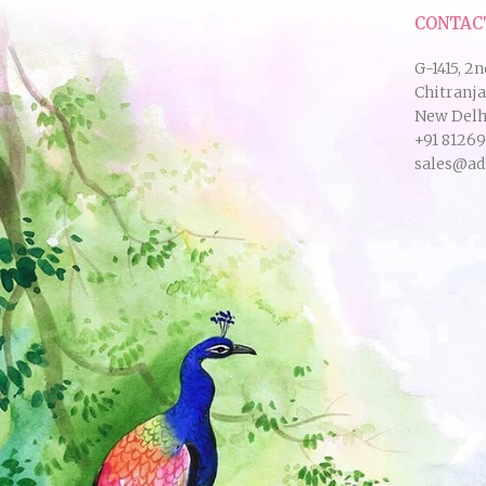
CONTAC
G-1415, 2n
Chitranj
New Delhi
+91 8126
sales@ad