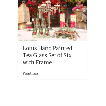
Lotus Hand Painted
Tea Glass Set of Six
with Frame
Paintings