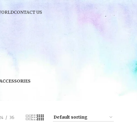
WORLD
CONTACT US
 ACCESSORIES
24
36