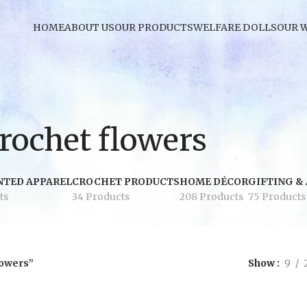
HOME
ABOUT US
OUR PRODUCTS
WELFARE DOLLS
OUR 
rochet flowers
NTED APPAREL
CROCHET PRODUCTS
HOME DÉCOR
GIFTING &
ts
34 Products
208 Products
75 Products
lowers”
Show
9