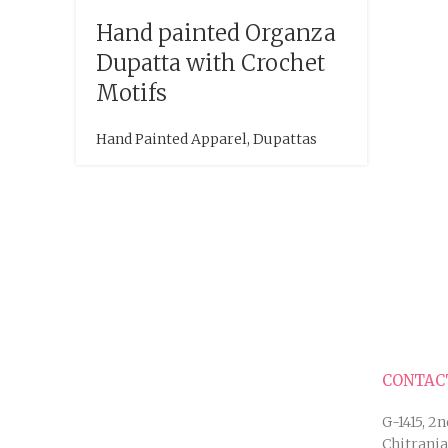
Hand painted Organza
Dupatta with Crochet
Motifs
Hand Painted Apparel
,
Dupattas
CONTAC
G-1415, 2n
Chitranj