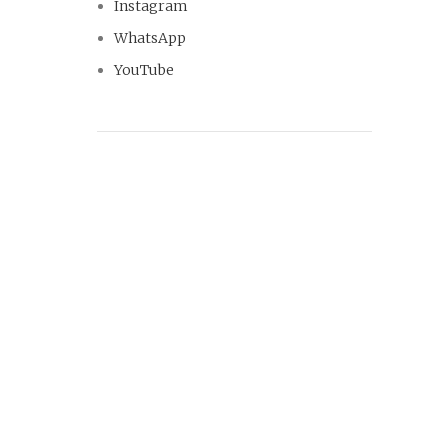
Instagram
WhatsApp
YouTube