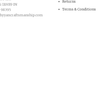
Returns
 110019 IN
Terms & Conditions
9 98395
hyyancraftsmanship.com