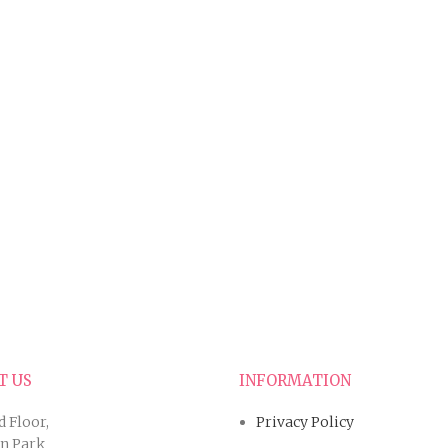
T US
INFORMATION
d Floor,
Privacy Policy
an Park