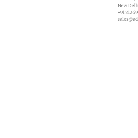
New Delhi
+91 8126
sales@ad