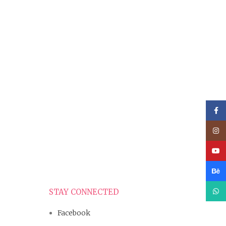
Face
Inst
YouT
Beha
What
STAY CONNECTED
Facebook