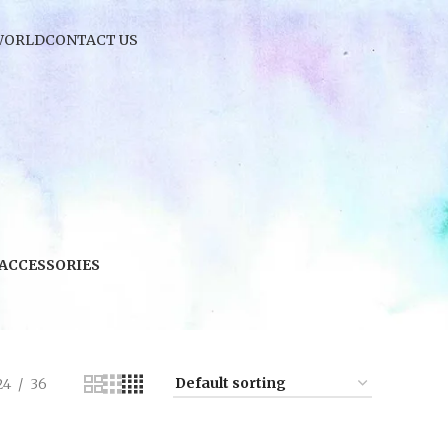
WORLD
CONTACT US
 ACCESSORIES
24
36