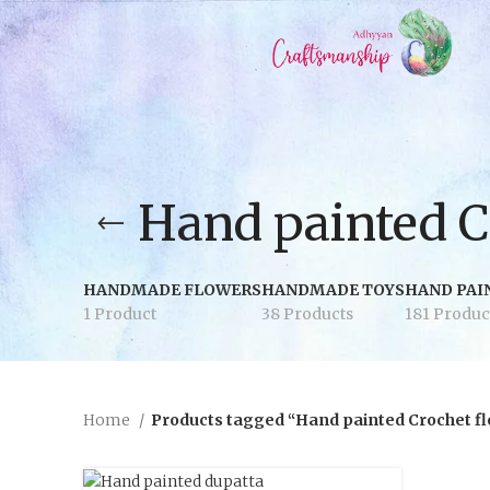
Hand painted C
HANDMADE FLOWERS
HANDMADE TOYS
HAND PAI
1 Product
38 Products
181 Produc
Home
Products tagged “Hand painted Crochet f