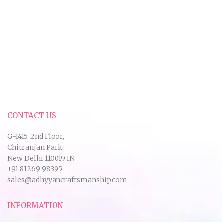
CONTACT US
G-1415, 2nd Floor,
Chitranjan Park
New Delhi 110019 IN
+91 81269 98395
sales@adhyyancraftsmanship.com
INFORMATION