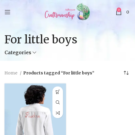
0
0
For little boys
Categories
Home
Products tagged “For little boys”