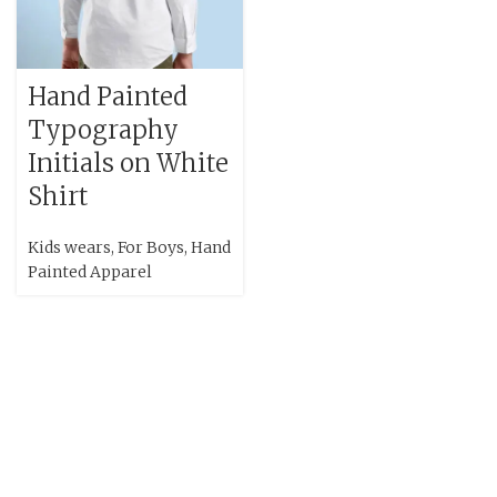
Hand Painted
Typography
Initials on White
Shirt
Kids wears
,
For Boys
,
Hand
Painted Apparel