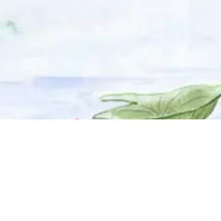
© 2025 Adhyyan Craftmanship Ltd. Website developed by
Kryzon™ Ventures