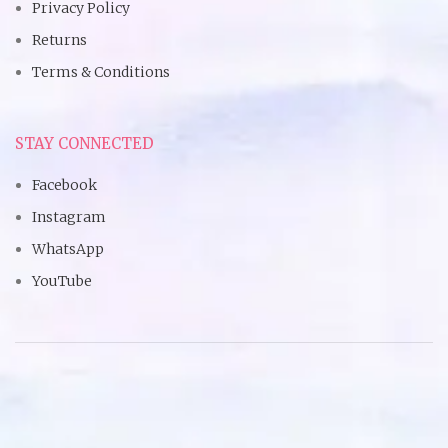
Privacy Policy
Returns
Terms & Conditions
STAY CONNECTED
Facebook
Instagram
WhatsApp
YouTube