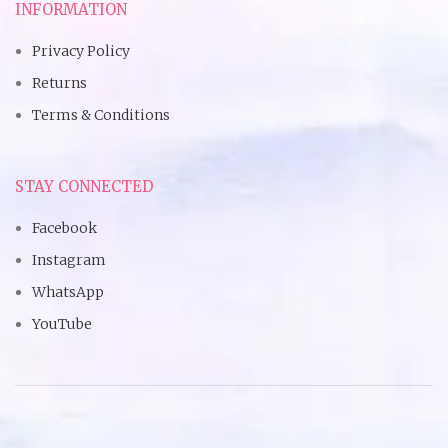
INFORMATION
Privacy Policy
Returns
Terms & Conditions
STAY CONNECTED
Facebook
Instagram
WhatsApp
YouTube