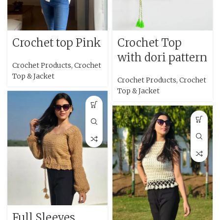
Crochet top Pink
Crochet Top
with dori pattern
Crochet Products
,
Crochet
Top & Jacket
Crochet Products
,
Crochet
Top & Jacket
Full Sleeves