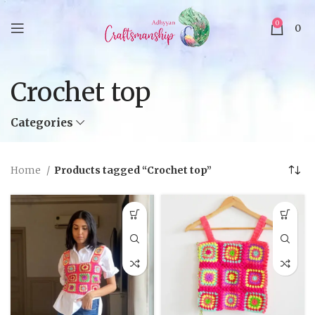
0
0
Crochet top
Categories
Home
Products tagged “Crochet top”