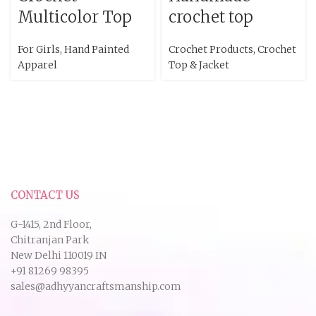
Multicolor Top
crochet top
For Girls
,
Hand Painted
Crochet Products
,
Crochet
Apparel
Top & Jacket
CONTACT US
G-1415, 2nd Floor,
Chitranjan Park
New Delhi 110019 IN
+91 81269 98395
sales@adhyyancraftsmanship.com