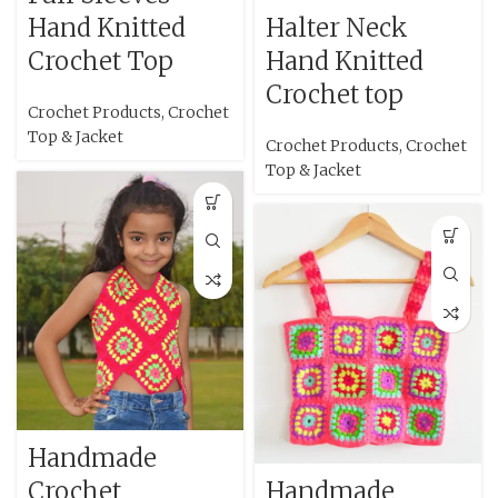
Hand Knitted
Halter Neck
Crochet Top
Hand Knitted
Crochet top
Crochet Products
,
Crochet
Top & Jacket
Crochet Products
,
Crochet
Top & Jacket
Handmade
Crochet
Handmade