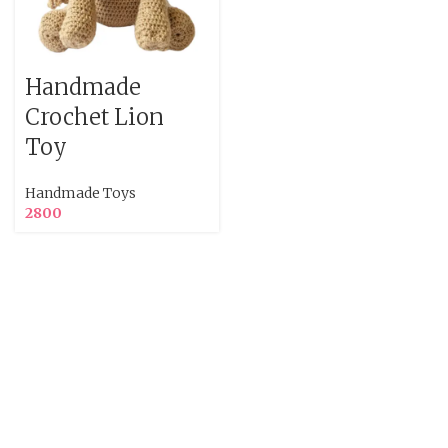
Handmade
Crochet Lion
Toy
Handmade Toys
2800