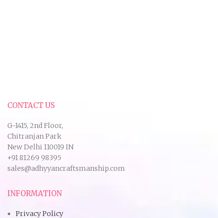
CONTACT US
G-1415, 2nd Floor,
Chitranjan Park
New Delhi 110019 IN
+91 81269 98395
sales@adhyyancraftsmanship.com
INFORMATION
Privacy Policy