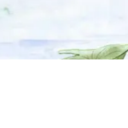
© 2025 Adhyyan Craftmanship Ltd. Website developed by
Kryzon™ Ventures