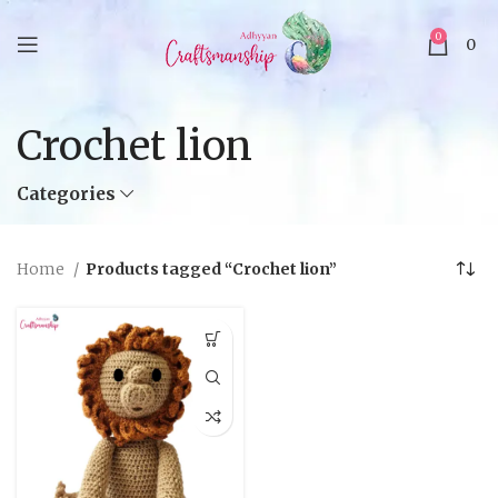
0
0
Crochet lion
Categories
Home
Products tagged “Crochet lion”