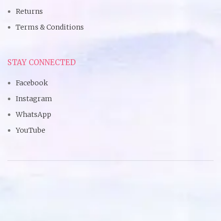
Returns
Terms & Conditions
STAY CONNECTED
Facebook
Instagram
WhatsApp
YouTube