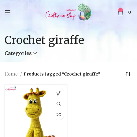
0
0
Crochet giraffe
Categories
Home
Products tagged “Crochet giraffe”