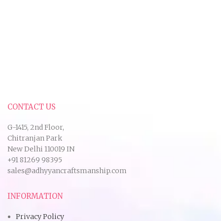
CONTACT US
G-1415, 2nd Floor,
Chitranjan Park
New Delhi 110019 IN
+91 81269 98395
sales@adhyyancraftsmanship.com
INFORMATION
Privacy Policy