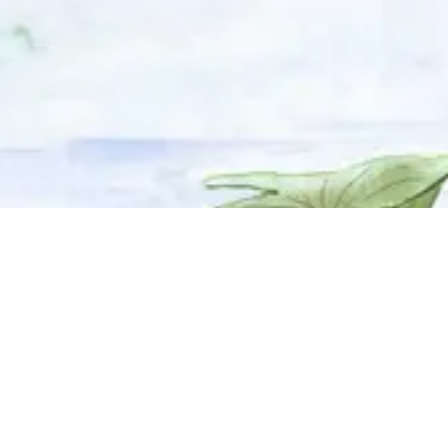
© 2025 Adhyyan Craftmanship Ltd. Website developed by
Kryzon™ Ventures