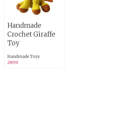
Handmade
Crochet Giraffe
Toy
Handmade Toys
2800