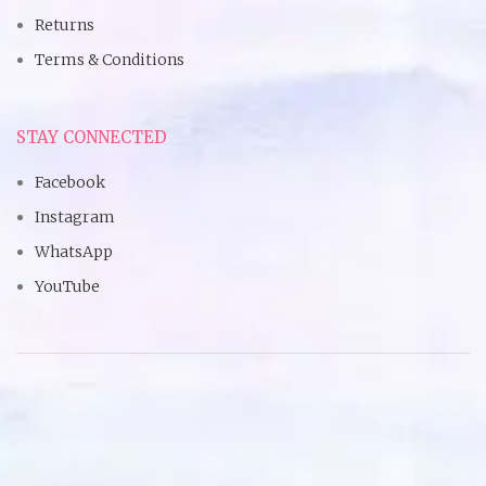
Returns
Terms & Conditions
STAY CONNECTED
Facebook
Instagram
WhatsApp
YouTube