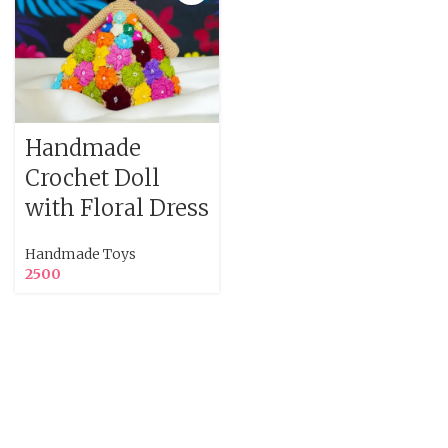
Handmade
Crochet Doll
with Floral Dress
Handmade Toys
2500