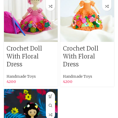
Crochet Doll
Crochet Doll
With Floral
With Floral
Dress
Dress
Handmade Toys
Handmade Toys
4200
4200