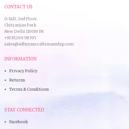
CONTACT US
G-1415, 2nd Floor,
Chitranjan Park
New Delhi 110019 IN
+91 81269 98395
sales@adhyyancraftsmanship.com
INFORMATION
Privacy Policy
Returns
Terms & Conditions
STAY CONNECTED
Facebook