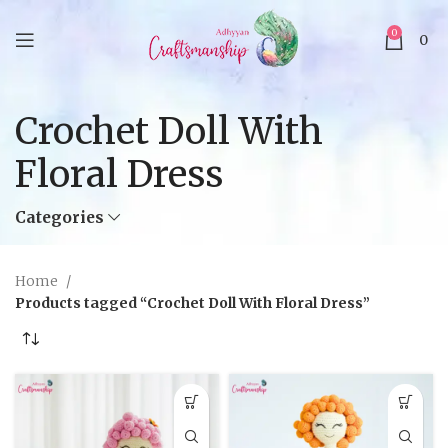
0
0
Crochet Doll With
Floral Dress
Categories
Home
Products tagged “Crochet Doll With Floral Dress”