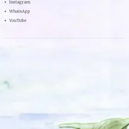
Instagram
WhatsApp
YouTube