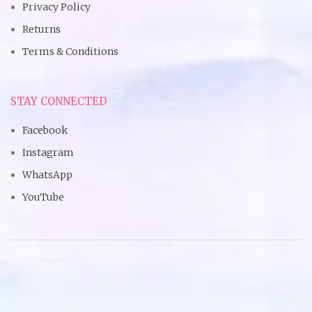
Privacy Policy
Returns
Terms & Conditions
STAY CONNECTED
Facebook
Instagram
WhatsApp
YouTube