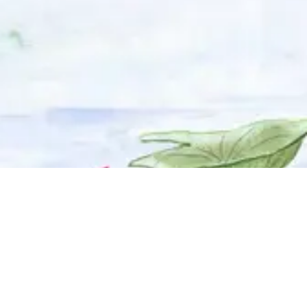
© 2025 Adhyyan Craftmanship Ltd. Website developed by
Kryzon™ Ventures