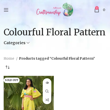
0
0
Colourful Floral Pattern
Categories
Home
Products tagged “Colourful Floral Pattern”
SOLD OUT