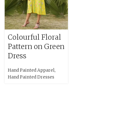
Colourful Floral
Pattern on Green
Dress
Hand Painted Apparel
,
Hand Painted Dresses