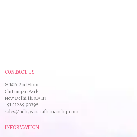
CONTACT US
G-1415, 2nd Floor,
Chitranjan Park
New Delhi 110019 IN
+91 81269 98395
sales@adhyyancraftsmanship.com
INFORMATION