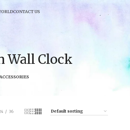
WORLD
CONTACT US
 Wall Clock
 ACCESSORIES
24
36