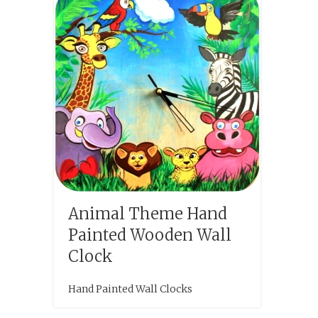
Animal Theme Hand
Painted Wooden Wall
Clock
Hand Painted Wall Clocks