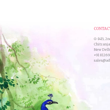
CONTAC
G-1415, 2n
Chitranj
New Delhi
+91 8126
sales@ad