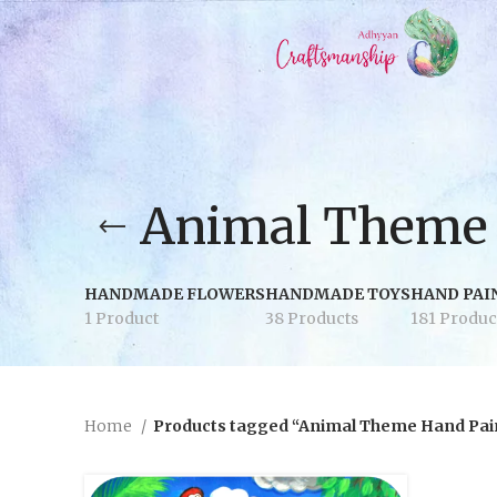
Animal Theme 
HANDMADE FLOWERS
HANDMADE TOYS
HAND PAI
1 Product
38 Products
181 Produc
Home
Products tagged “Animal Theme Hand Pai