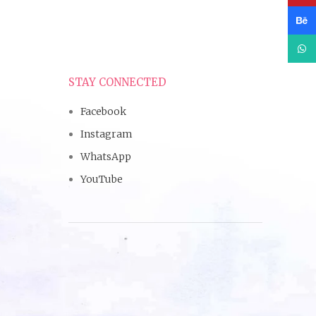
Beha
What
STAY CONNECTED
Facebook
Instagram
WhatsApp
YouTube