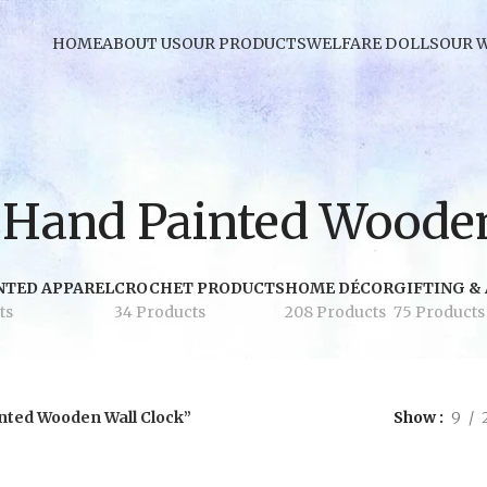
HOME
ABOUT US
OUR PRODUCTS
WELFARE DOLLS
OUR 
Hand Painted Wooden
NTED APPAREL
CROCHET PRODUCTS
HOME DÉCOR
GIFTING &
ts
34 Products
208 Products
75 Products
nted Wooden Wall Clock”
Show
9