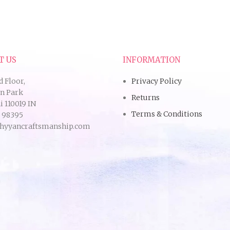
T US
INFORMATION
d Floor,
Privacy Policy
an Park
Returns
 110019 IN
Terms & Conditions
9 98395
hyyancraftsmanship.com