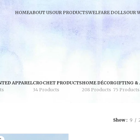
HOME
ABOUT US
OUR PRODUCTS
WELFARE DOLLS
OUR 
NTED APPAREL
CROCHET PRODUCTS
HOME DÉCOR
GIFTING &
ts
34 Products
208 Products
75 Products
Show
9
T