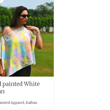
 painted White
an
ainted Apparel
,
Kaftan