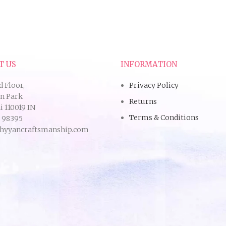
T US
INFORMATION
d Floor,
Privacy Policy
an Park
Returns
 110019 IN
Terms & Conditions
9 98395
hyyancraftsmanship.com