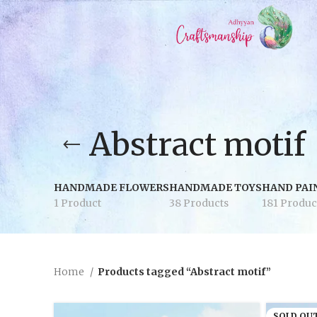
Abstract motif
HANDMADE FLOWERS
HANDMADE TOYS
HAND PAI
1 Product
38 Products
181 Produc
Home
Products tagged “Abstract motif”
SOLD OU