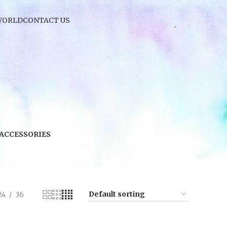
WORLD
CONTACT US
 ACCESSORIES
24
36