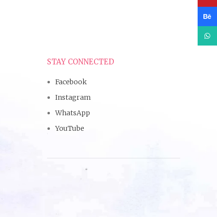
Beha
What
STAY CONNECTED
Facebook
Instagram
WhatsApp
YouTube