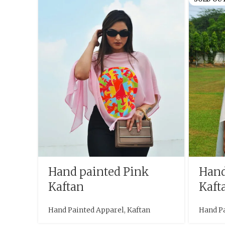
Hand painted Pink
Hand
Kaftan
Kaft
Hand Painted Apparel
,
Kaftan
Hand P