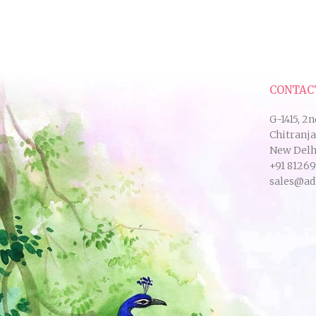
CONTAC
G-1415, 2n
Chitranj
New Delhi
+91 8126
sales@ad