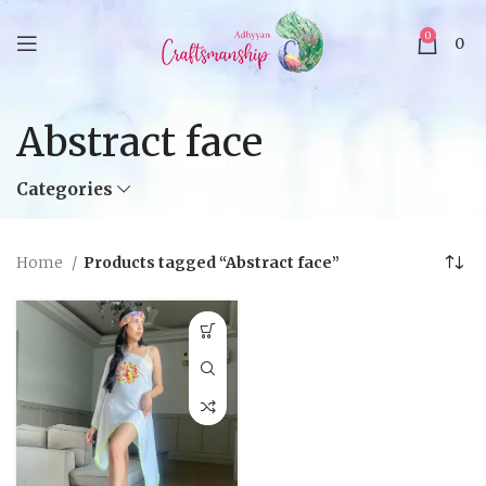
0
0
Abstract face
Categories
Home
Products tagged “Abstract face”