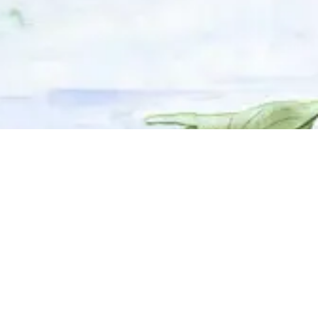
© 2025 Adhyyan Craftmanship Ltd. Website developed by
Kryzon™ Ventures