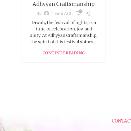
Adhyyan Craftsmanship
0
By
Team ACL
Diwali, the festival of lights, is a
time of celebration, joy, and
unity. At Adhyyan Craftsmanship,
the spirit of this festival shines ...
CONTINUE READING
CONTAC