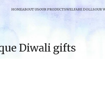
HOME
ABOUT US
OUR PRODUCTS
WELFARE DOLLS
OUR 
que Diwali gifts