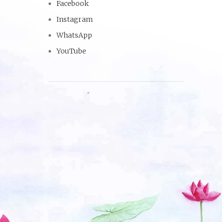
Facebook
Instagram
WhatsApp
YouTube