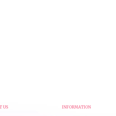
T US
INFORMATION