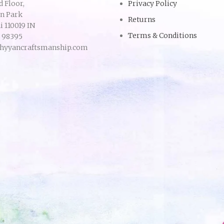
d Floor,
Privacy Policy
an Park
Returns
 110019 IN
Terms & Conditions
9 98395
hyyancraftsmanship.com