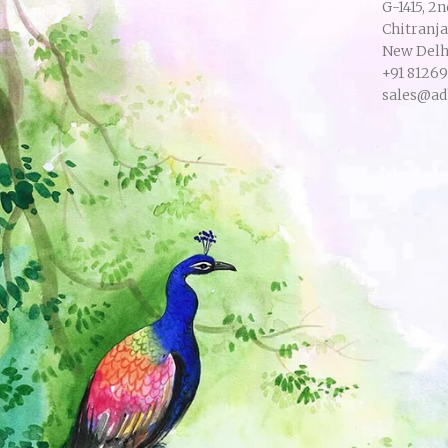
G-1415, 2n
Chitranj
New Delhi
+91 8126
sales@ad