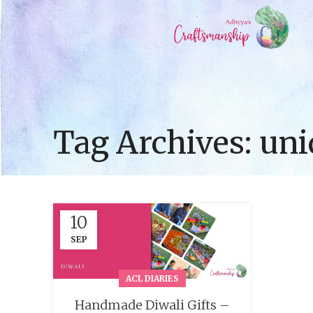
Tag Archives: uni
10
SEP
ACL DIARIES
Handmade Diwali Gifts –