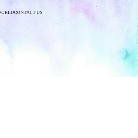
WORLD
CONTACT US