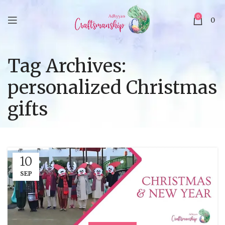
0
0
Tag Archives:
personalized Christmas
gifts
10
SEP