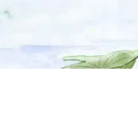
© 2025 Adhyyan Craftmanship Ltd. Website developed by
Kryzon™ Ventures