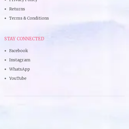
Returns
Terms & Conditions
STAY CONNECTED
Facebook
Instagram
WhatsApp
YouTube