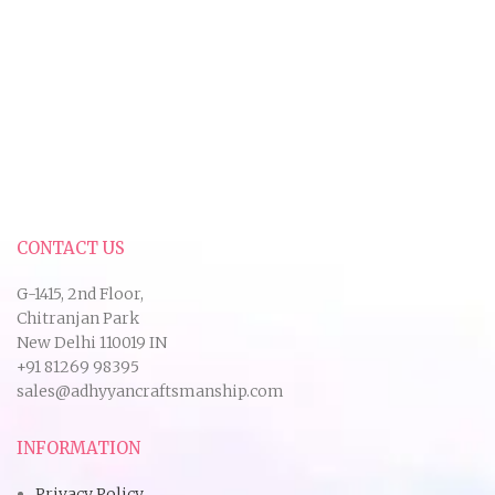
CONTACT US
G-1415, 2nd Floor,
Chitranjan Park
New Delhi 110019 IN
+91 81269 98395
sales@adhyyancraftsmanship.com
INFORMATION
Privacy Policy