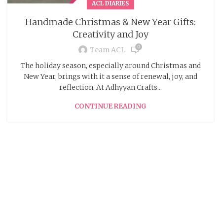
ACL DIARIES
Handmade Christmas & New Year Gifts:
Creativity and Joy
0
Team ACL
The holiday season, especially around Christmas and
New Year, brings with it a sense of renewal, joy, and
reflection. At Adhyyan Crafts...
CONTINUE READING