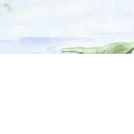
© 2025 Adhyyan Craftmanship Ltd. Website developed by
Kryzon™ Ventures