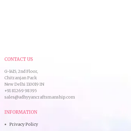
CONTACT US
G-1415, 2nd Floor,
Chitranjan Park
New Delhi 110019 IN
+91 81269 98395
sales@adhyyancraftsmanship.com
INFORMATION
Privacy Policy