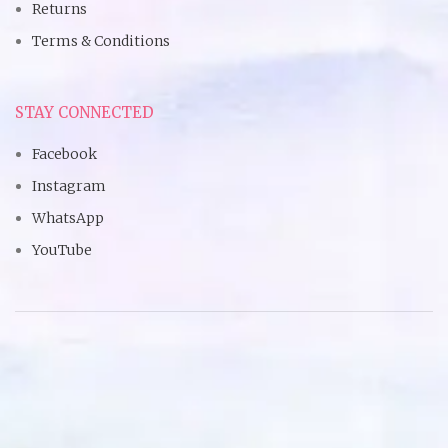
Returns
Terms & Conditions
STAY CONNECTED
Facebook
Instagram
WhatsApp
YouTube