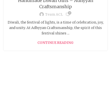
Handmade Diwali Gifts – Adhyyan
Craftsmanship
0
Team ACL
Diwali, the festival of lights, is a time of celebration, joy,
and unity. At Adhyyan Craftsmanship, the spirit of this
festival shines ...
CONTINUE READING