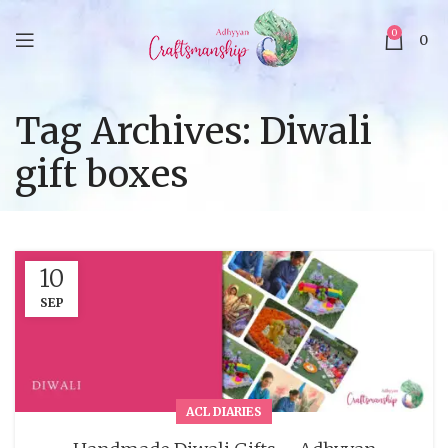
0
0
Tag Archives: Diwali
gift boxes
10
SEP
ACL DIARIES