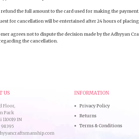
 refund the full amount to the card used for making the payment
est for cancellation will be entertained after 24 hours of placing
mer agrees not to dispute the decision made by the Adhyyan Cr
regarding the cancellation.
T US
INFORMATION
d Floor,
Privacy Policy
an Park
Returns
 110019 IN
Terms & Conditions
9 98395
hyyancraftsmanship.com