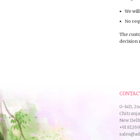
We will
No requ
The custo
decision 
CONTAC
G-1415, 2n
Chitranj
New Delhi
+91 8126
sales@ad