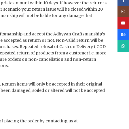
Face
priate amount within 10 days. If however the return is
er scenario your return issue will be closed within 20
Inst
manship will not be liable for any damage that
YouT
aftsmanship and accept the Adhyyan Craftsmanship’s
Beha
 be accepted as return or not. Non-Valid return will be
What
purchases. Repeated refusal of Cash on Delivery ( COD
 repeated return of products from a customer i.e. more
future orders on non-cancellation and non-return
ions.
turn items will only be accepted in their original
 been damaged, soiled or altered will not be accepted
of placing the order by contacting us at