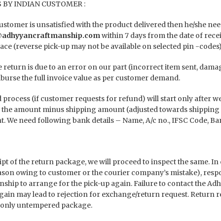
 BY INDIAN CUSTOMER :
 customer is unsatisfied with the product delivered then he/she
@adhyyancraftmanship.com
within 7 days from the date of rece
ace (reverse pick-up may not be available on selected pin -codes)
he return is due to an error on our part (incorrect item sent, dam
burse the full invoice value as per customer demand.
process (if customer requests for refund) will start only after w
 the amount minus shipping amount (adjusted towards shipping 
. We need following bank details – Name, A/c no., IFSC Code, Ba
ipt of the return package, we will proceed to inspect the same. In
ason owing to customer or the courier company’s mistake), respon
ship to arrange for the pick-up again. Failure to contact the A
gain may lead to rejection for exchange/return request. Return re
 only untempered package.