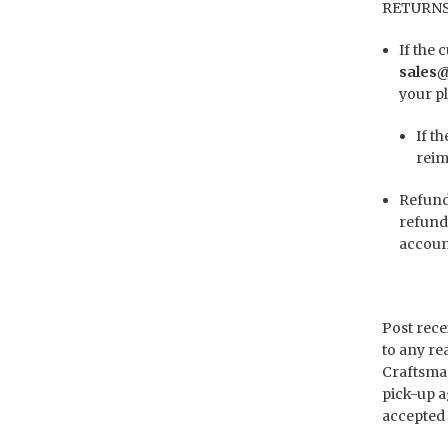
RETURNS
If the
sales
your pl
If t
reim
Refund 
refund
account
Post rece
to any re
Craftsman
pick-up a
accepted