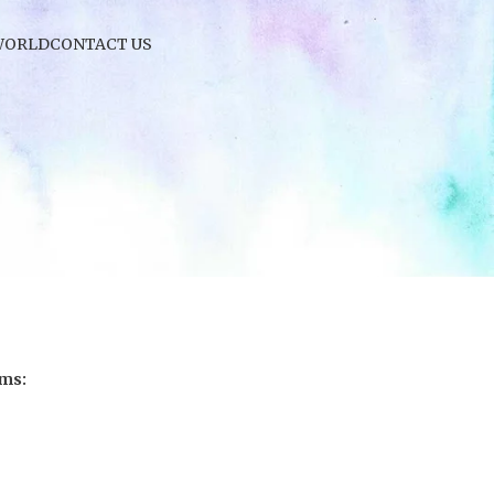
WORLD
CONTACT US
ems: