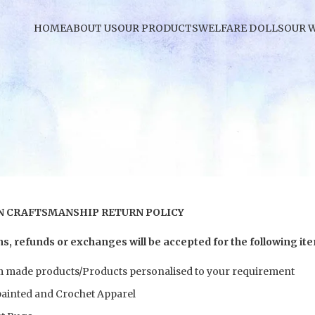
HOME
ABOUT US
OUR PRODUCTS
WELFARE DOLLS
OUR 
 CRAFTSMANSHIP RETURN POLICY
s, refunds or exchanges will be accepted for the following it
 made products/Products personalised to your requirement
ainted and Crochet Apparel