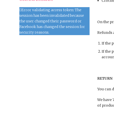
Croche
Error validating access token: The
session has been invalidated because
the user changed their password or
On the pro
Facebook has changed the session for
security reasons.
Refunds a
If the 
If the 
accoun
RETURN 
You can d
We have 7
of produc