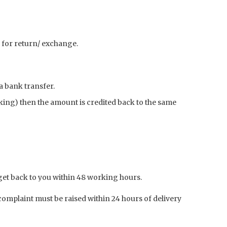
le for return/ exchange.
a bank transfer.
nking) then the amount is credited back to the same
get back to you within 48 working hours.
mplaint must be raised within 24 hours of delivery