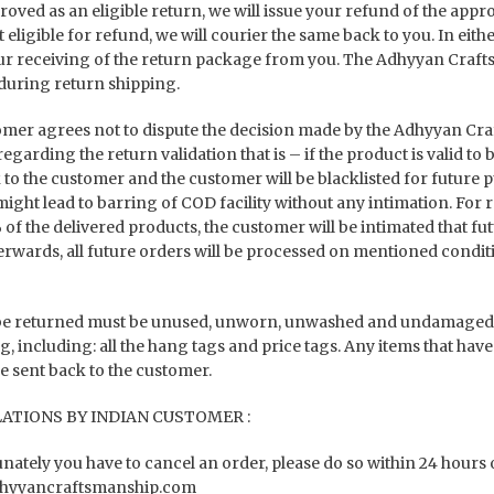
oved as an eligible return, we will issue your refund of the appro
 eligible for refund, we will courier the same back to you. In eith
ur receiving of the return package from you. The Adhyyan Crafts
uring return shipping.
mer agrees not to dispute the decision made by the Adhyyan Cr
egarding the return validation that is – if the product is valid to
 to the customer and the customer will be blacklisted for future 
might lead to barring of COD facility without any intimation. For
of the delivered products, the customer will be intimated that 
terwards, all future orders will be processed on mentioned condit
be returned must be unused, unworn, unwashed and undamaged. Re
, including: all the hang tags and price tags. Any items that have
be sent back to the customer.
ATIONS BY INDIAN CUSTOMER :
unately you have to cancel an order, please do so within 24 hours 
hyyancraftsmanship.com