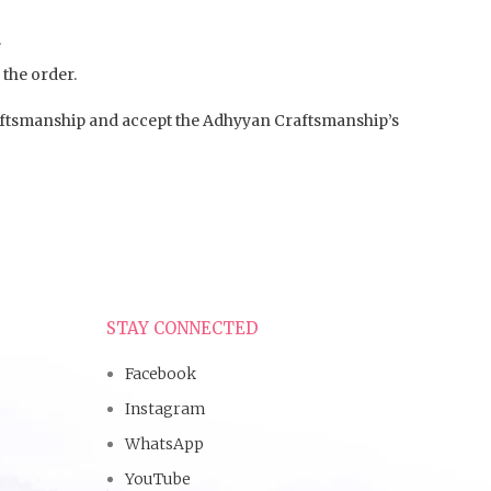
.
 the order.
aftsmanship and accept the Adhyyan Craftsmanship’s
STAY CONNECTED
Facebook
Instagram
WhatsApp
YouTube