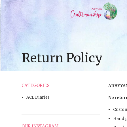
Return Policy
CATEGORIES
ADHYYAN
ACL Diaries
No return
Custom
Hand p
OUR INSTAGRAM