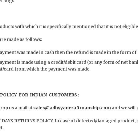
t Rugs
ducts with which it is specifically mentioned that it is not eligib
re made as follows:
payment was made in cash then the refund is made in the form of 
payment is made using a credit/debit card (or any form of net ba
t/card from which the payment was made.
POLICY FOR INDIAN CUSTOMERS :
rop us a mail at
sales@adhyyancraftmanship.com
and we will 
 DAYS RETURNS POLICY. In case of defected/damaged product, co
t.