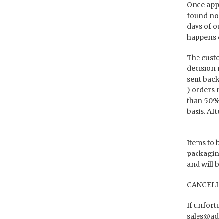
Once appr
found not
days of o
happens d
The custo
decision r
sent back
) orders 
than 50% 
basis. Af
Items to 
packaging
and will 
CANCELL
If unfort
sales@ad