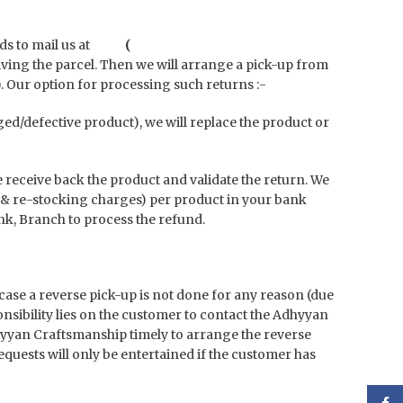
 needs to mail us at
(
iving the parcel. Then we will arrange a pick-up from
. Our option for processing such returns :-
aged/defective product), we will replace the product or
e receive back the product and validate the return.
We
& re-stocking charges) per product in your bank
nk, Branch to process the refund.
 case a reverse pick-up is not done for any reason (due
sibility lies on the customer to contact the Adhyyan
dhyyan Craftsmanship timely to arrange the reverse
quests will only be entertained if the customer has