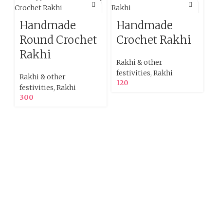
Handmade
Handmade
Round Crochet
Crochet Rakhi
Rakhi
Rakhi & other
festivities
,
Rakhi
Rakhi & other
120
festivities
,
Rakhi
300
R
f
1