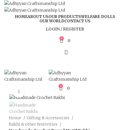
HOME
ABOUT US
OUR PRODUCTS
WELFARE DOLLS
OUR WORLD
CONTACT US
LOGIN / REGISTER
0
0
0
0
Click to enlarge
Home
Gifting & Accessories
Rakhi & other festivities