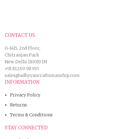
CONTACT US
G-1415, 2nd Floor,
Chitranjan Park
New Delhi 110019 IN
+91 81269 98395
sales@adhyyancraftsmanship.com
INFORMATION
Privacy Policy
Returns
Terms & Conditions
STAY CONNECTED