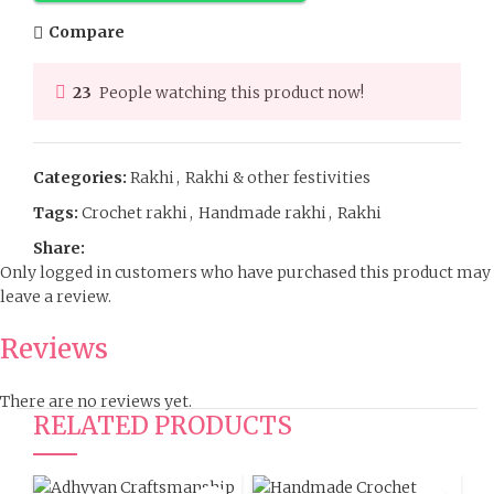
Compare
23
People watching this product now!
Categories:
Rakhi
,
Rakhi & other festivities
Tags:
Crochet rakhi
,
Handmade rakhi
,
Rakhi
Share:
Only logged in customers who have purchased this product may
leave a review.
Reviews
There are no reviews yet.
RELATED PRODUCTS