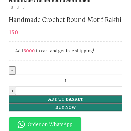
Handmade Crochet Round Motif Rakhi
Handmade Crochet Round Motif Rakhi
150
Add
5000
to cart and get free shipping!
Handmade
Crochet
Round
Motif
ADD TO BASKET
Rakhi
BUY NOW
quantity
Order on WhatsApp