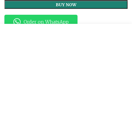
Rakhi
BUY NOW
quantity
Order on WhatsApp
Start typing to see products you are looking for.