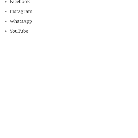
Facebook
Instagram
WhatsApp
YouTube