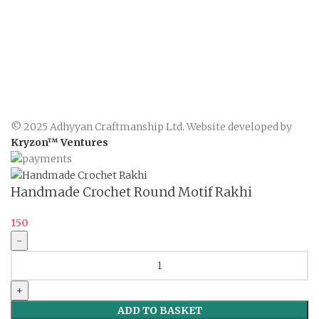
© 2025 Adhyyan Craftmanship Ltd. Website developed by
Kryzon™ Ventures
Handmade Crochet Round Motif Rakhi
150
Handmade
Crochet
Round
Motif
ADD TO BASKET