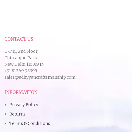
CONTACT US
G-1415, 2nd Floor,
Chitranjan Park
New Delhi 110019 IN
+91 81269 98395
sales@adhyyancraftsmanship.com
INFORMATION
Privacy Policy
Returns
Terms & Conditions