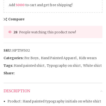
Add
5000
to cart and get free shipping!
Compare
28
People watching this product now!
SKU:
HPTIWS02
Categories:
For Boys
,
Hand Painted Apparel
,
Kids wears
Tags:
Hand painted shirt
,
Typography on shirt
,
White shirt
Share:
DESCRIPTION
Product : Hand painted typography initials on white shirt