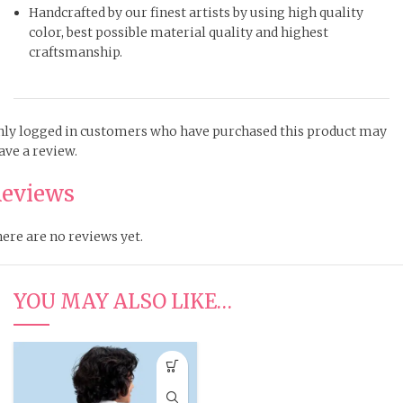
Handcrafted by our finest artists by using high quality
color, best possible material quality and highest
craftsmanship.
ly logged in customers who have purchased this product may
ave a review.
eviews
ere are no reviews yet.
YOU MAY ALSO LIKE…