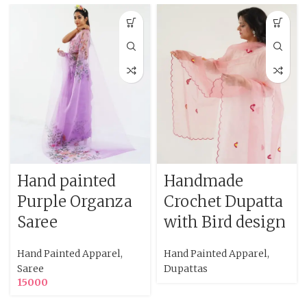
Hand painted
Handmade
Purple Organza
Crochet Dupatta
Saree
with Bird design
Hand Painted Apparel
,
Hand Painted Apparel
,
Saree
Dupattas
15000