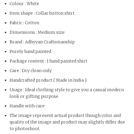
Colour : White
Item shape : Collar button shirt
Fabric : Cotton
Dimensions : Medium size
Brand : Adhyyan Craftsmanship
Purely hand painted
Package content : 1 hand painted shirt
Care : Dry clean only
Handcrafted product { Made in India }
Usage : Ideal clothing style to give you a casual modern
look or gifting purpose
Handle with care
The image represent actual product though color and
quality of the image and product may slightly differ due
to photoshoot.