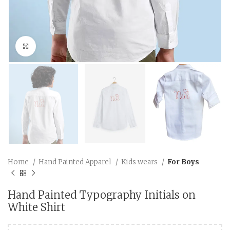
Click to enlarge
Home
Hand Painted Apparel
Kids wears
For Boys
Hand Painted Typography Initials on
White Shirt