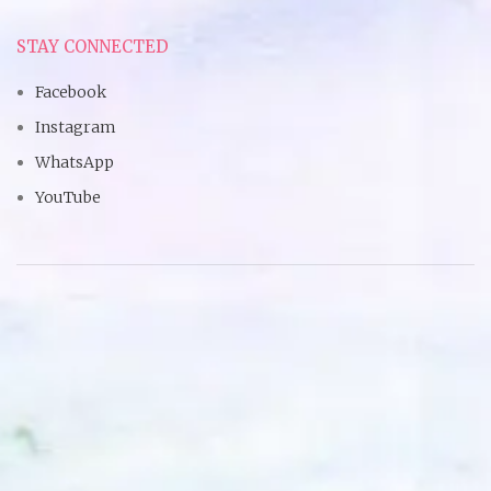
STAY CONNECTED
Facebook
Instagram
WhatsApp
YouTube