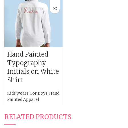
Hand Painted
Typography
Initials on White
Shirt
Kids wears
,
For Boys
,
Hand
Painted Apparel
RELATED PRODUCTS