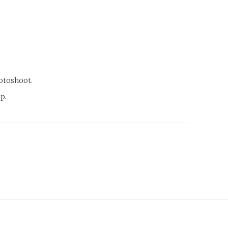
hotoshoot.
p.