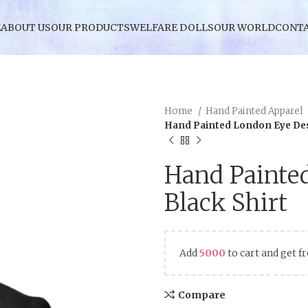
E
ABOUT US
OUR PRODUCTS
WELFARE DOLLS
OUR WORLD
CONTA
Home
Hand Painted Apparel
Hand Painted London Eye Des
Hand Painte
Black Shirt
Add
5000
to cart and get f
Compare