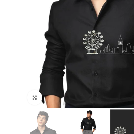
Click to enlarge