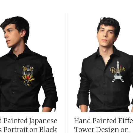
 Painted Japanese
Hand Painted Eiffe
s Portrait on Black
Tower Design on