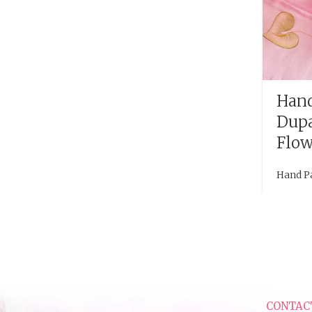
Hand
Dupa
Flow
Hand P
CONTAC