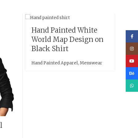
Hand Painted White
Face
World Map Design on
Black Shirt
Inst
YouT
Hand Painted Apparel
,
Menswear
Beha
What
l
Han
Bri