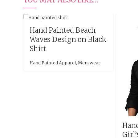
Hand Painted Beach
Waves Design on Black
Shirt
Hand Painted Apparel
,
Menswear
Hand
Girl’