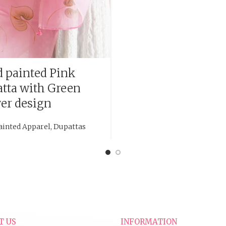
 painted Pink
tta with Green
er design
ainted Apparel
,
Dupattas
T US
INFORMATION