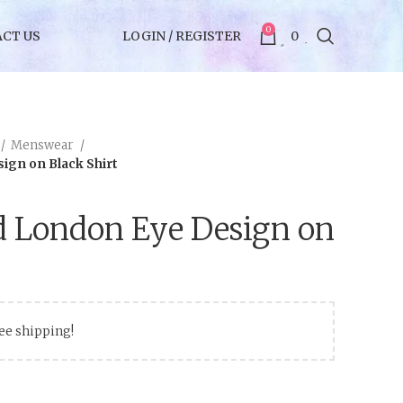
0
CT US
LOGIN / REGISTER
0
Menswear
ign on Black Shirt
d London Eye Design on
ree shipping!