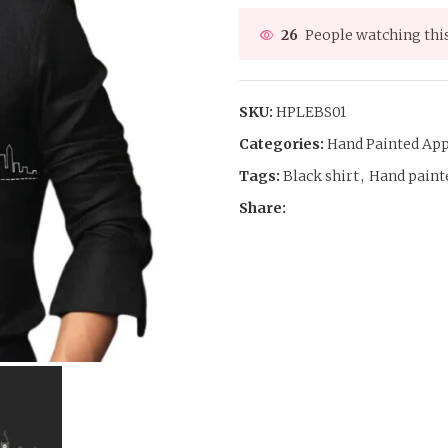
26
People watching thi
SKU:
HPLEBS01
Categories:
Hand Painted App
Tags:
Black shirt
,
Hand painte
Share: