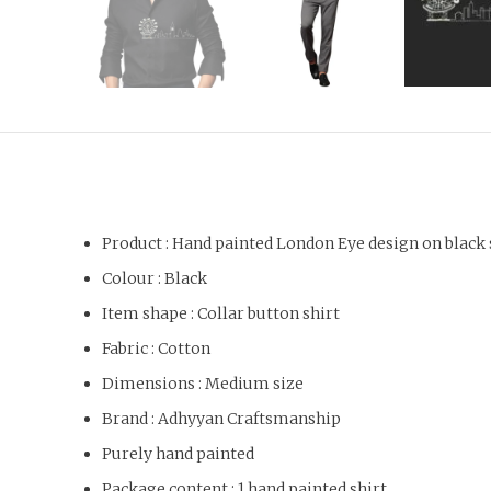
Product : Hand painted London Eye design on black 
Colour : Black
Item shape : Collar button shirt
Fabric : Cotton
Dimensions : Medium size
Brand : Adhyyan Craftsmanship
Purely hand painted
Package content : 1 hand painted shirt