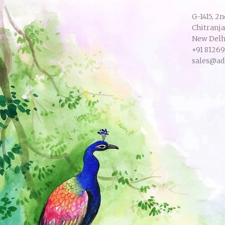
G-1415, 2n
Chitranj
New Delhi
+91 8126
sales@ad