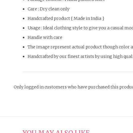
Care : Dry clean only
Handcrafted product { Made in India }
Usage : Ideal clothing style to give you a casual m
Handle with care
The image represent actual product though color an
Handcrafted by our finest artists by using high qual
Only logged in customers who have purchased this produc
YOU MAY ALSO LIKE…