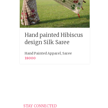
Hand painted Hibiscus
Hand
design Silk Saree
Org
Gre
Hand Painted Apparel
,
Saree
18000
Hand P
STAY CONNECTED