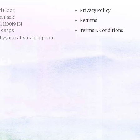
d Floor,
Privacy Policy
an Park
Returns
 110019 IN
Terms & Conditions
9 98395
hyyancraftsmanship.com