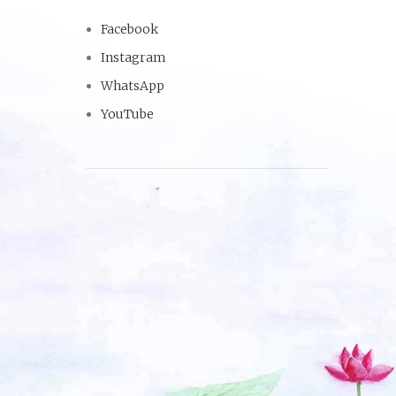
Facebook
Instagram
WhatsApp
YouTube