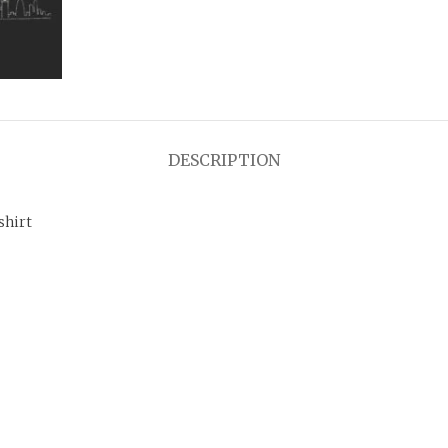
DESCRIPTION
shirt