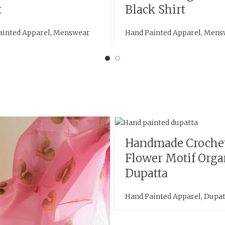
t
Black Shirt
ainted Apparel
,
Menswear
Hand Painted Apparel
,
Mens
Handmade Croche
Flower Motif Org
Dupatta
Hand Painted Apparel
,
Dupat