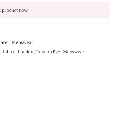
s product now!
arel
,
Menswear
d shirt
,
London
,
London Eye
,
Menswear