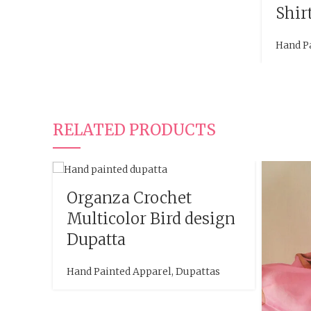
Shir
Hand P
RELATED PRODUCTS
Organza Crochet
Multicolor Bird design
Dupatta
Hand Painted Apparel
,
Dupattas