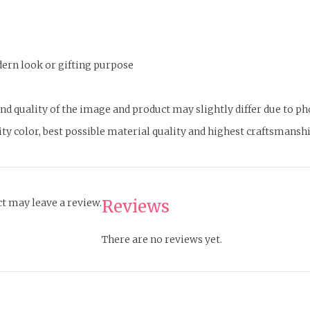
odern look or gifting purpose
d quality of the image and product may slightly differ due to p
ity color, best possible material quality and highest craftsmanshi
Reviews
t may leave a review.
There are no reviews yet.