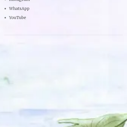
WhatsApp
YouTube