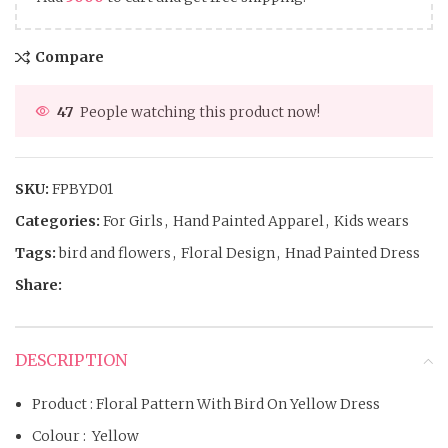
Compare
47
People watching this product now!
SKU:
FPBYD01
Categories:
For Girls
,
Hand Painted Apparel
,
Kids wears
Tags:
bird and flowers
,
Floral Design
,
Hnad Painted Dress
Share:
DESCRIPTION
Product : Floral Pattern With Bird On Yellow Dress
Colour : Yellow