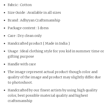
Fabric : Cotton
Size Guide : Available in all sizes
Brand : Adhyyan Craftsmanship
Package content : 1 dress
Care : Dry clean only
Handcrafted product { Made in India }
Usage : Ideal clothing style for you kid in summer time or
gifting purpose
Handle with care
The image represent actual product though color and
quality of the image and product may slightly differ due
to photoshoot.
Handcrafted by our finest artists by using high quality
color, best possible material quality and highest
craftsmanship