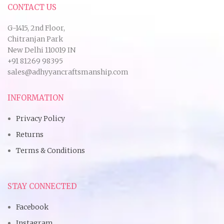
CONTACT US
G-1415, 2nd Floor,
Chitranjan Park
New Delhi 110019 IN
+91 81269 98395
sales@adhyyancraftsmanship.com
INFORMATION
Privacy Policy
Returns
Terms & Conditions
STAY CONNECTED
Facebook
Instagram