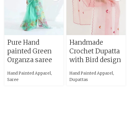
Pure Hand
Handmade
painted Green
Crochet Dupatta
Organza saree
with Bird design
Hand Painted Apparel
,
Hand Painted Apparel
,
Saree
Dupattas