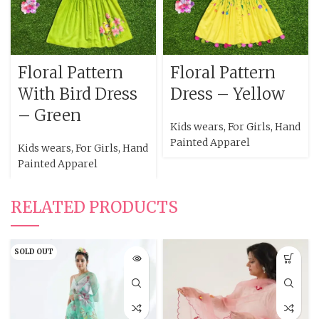
Floral Pattern
Floral Pattern
With Bird Dress
Dress – Yellow
– Green
Kids wears
,
For Girls
,
Hand
Painted Apparel
Kids wears
,
For Girls
,
Hand
Painted Apparel
RELATED PRODUCTS
SOLD OUT