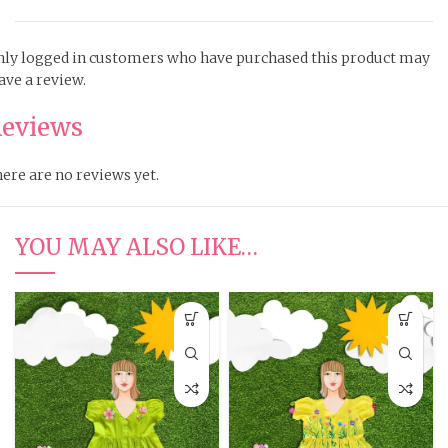
ly logged in customers who have purchased this product may
ave a review.
eviews
ere are no reviews yet.
YOU MAY ALSO LIKE…