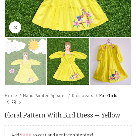
Click to enlarge
Home
Hand Painted Apparel
Kids wears
For Girls
Floral Pattern With Bird Dress – Yellow
Add
5000
to cart and get free shipping!