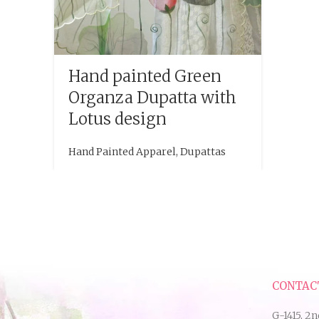
Hand painted Green
Organza Dupatta with
Lotus design
Hand Painted Apparel
,
Dupattas
CONTAC
G-1415, 2n