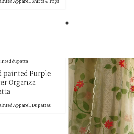
ainted Apparel
,
Shirts & Tops
 painted Purple
er Organza
tta
ainted Apparel
,
Dupattas