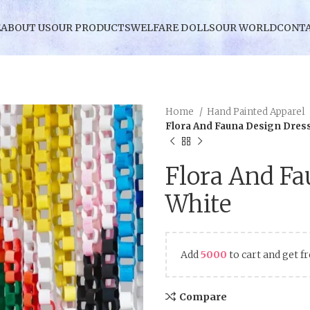
E
ABOUT US
OUR PRODUCTS
WELFARE DOLLS
OUR WORLD
CONTA
Home
Hand Painted Apparel
Flora And Fauna Design Dres
Flora And Fa
White
Add
5000
to cart and get f
Compare