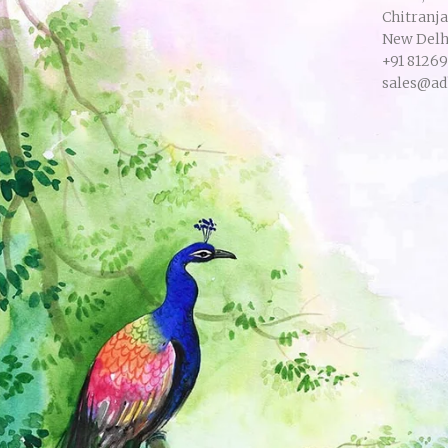
Chitranj
New Delhi
+91 8126
sales@ad