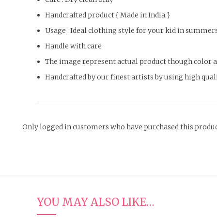
Handcrafted product { Made in India }
Usage : Ideal clothing style for your kid in summer
Handle with care
The image represent actual product though color an
Handcrafted by our finest artists by using high qua
Only logged in customers who have purchased this produc
YOU MAY ALSO LIKE…