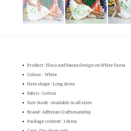
Product : Flora And Fauna Design on White Dress
Colour : White
Item shape : Long dress
Fabric : Cotton
Size Guide : Available in all sizes
Brand : Adhyyan Craftsmanship
Package content : 1 dress
Care : Dry clean only