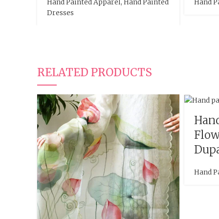
Hand Painted Apparel
,
Hand Painted
Hand P
Dresses
RELATED PRODUCTS
Hand
Flow
Dupa
Hand P