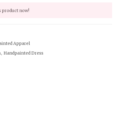
s product now!
ainted Apparel
n
,
Handpainted Dress