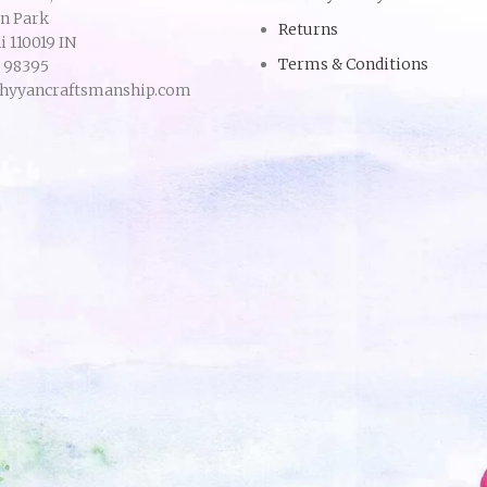
an Park
Returns
 110019 IN
Terms & Conditions
9 98395
hyyancraftsmanship.com