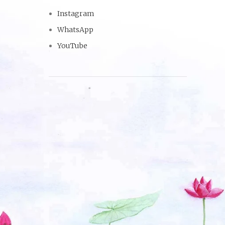
Instagram
WhatsApp
YouTube