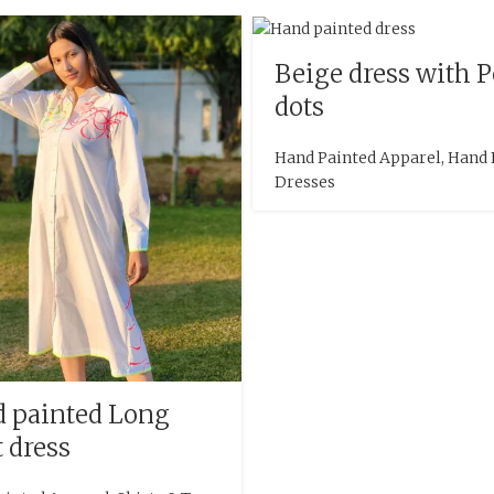
Beige dress with 
dots
Hand Painted Apparel
,
Hand 
Dresses
 painted Long
t dress