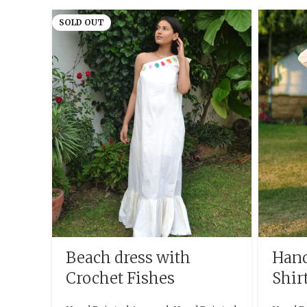
SOLD OUT
Beach dress with
Hand
Crochet Fishes
Shir