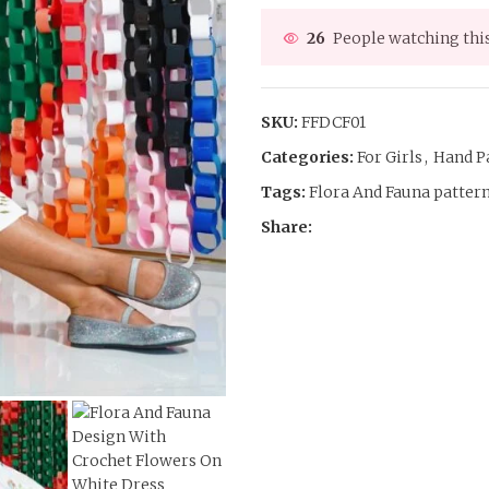
26
People watching thi
SKU:
FFDCF01
Categories:
For Girls
,
Hand P
Tags:
Flora And Fauna patter
Share: