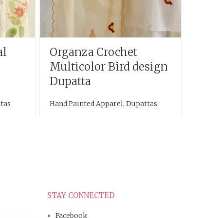
al
Organza Crochet
Han
Multicolor Bird design
Dupa
Dupatta
des
tas
Hand Painted Apparel
,
Dupattas
Hand P
STAY CONNECTED
Facebook