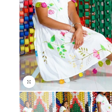
Click to enlarge