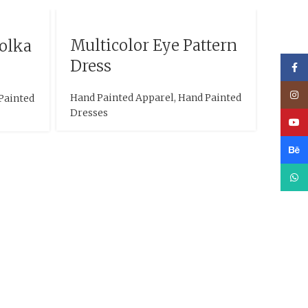
Multicolor Eye Pattern
Polka
Dress
Face
Inst
Hand Painted Apparel
,
Hand Painted
Painted
Dresses
YouT
Beha
What