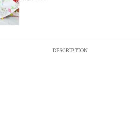
DESCRIPTION