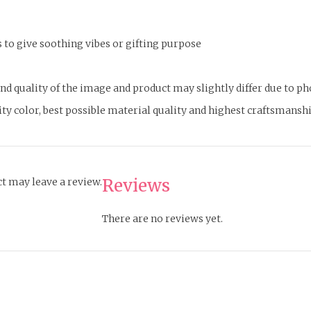
s to give soothing vibes or gifting purpose
d quality of the image and product may slightly differ due to p
lity color, best possible material quality and highest craftsmansh
Reviews
t may leave a review.
There are no reviews yet.