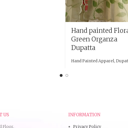
Hand painted Flor
Green Organza
Dupatta
Hand Painted Apparel
,
Dupat
T US
INFORMATION
d Floor,
Privacy Policy