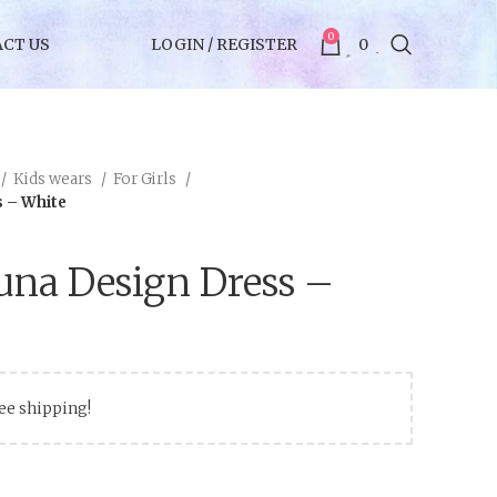
0
CT US
LOGIN / REGISTER
0
Kids wears
For Girls
s – White
una Design Dress –
ree shipping!