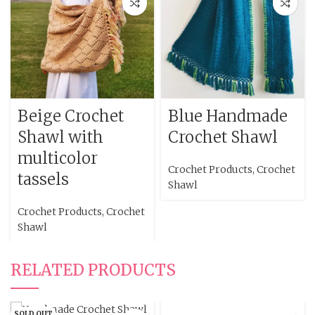
Beige Crochet
Blue Handmade
Shawl with
Crochet Shawl
multicolor
Crochet Products
,
Crochet
tassels
Shawl
Crochet Products
,
Crochet
Shawl
RELATED PRODUCTS
SOLD OUT