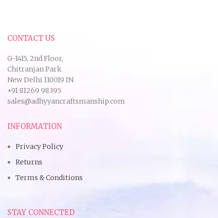
CONTACT US
G-1415, 2nd Floor,
Chitranjan Park
New Delhi 110019 IN
+91 81269 98395
sales@adhyyancraftsmanship.com
INFORMATION
Privacy Policy
Returns
Terms & Conditions
STAY CONNECTED