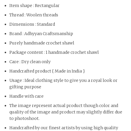
Item shape : Rectangular
Thread : Woolen threads
Dimensions : Standard
Brand : Adhyyan Craftsmanship
Purely handmade crochet shawl
Package content : 1 handmade crochet shawl
Care : Dry clean only
Handcrafted product { Made in India }
Usage : Ideal clothing style to give you a royal look or
gifting purpose
Handle with care
The image represent actual product though color and
quality of the image and product may slightly differ due
to photoshoot.
Handcrafted by our finest artists by using high quality