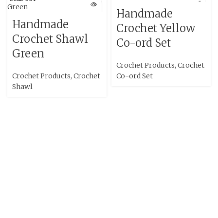
Handmade
Handmade
Crochet Yellow
Crochet Shawl
Co-ord Set
Green
Crochet Products
,
Crochet
Crochet Products
,
Crochet
Co-ord Set
Shawl