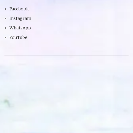
Facebook
Instagram
WhatsApp
YouTube