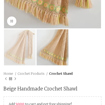
Click to enlarge
Home
Crochet Products
Crochet Shawl
Beige Handmade Crochet Shawl
Add
5000
to cart and get free shipping!