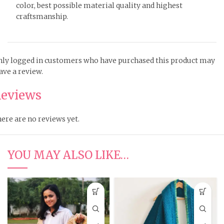
color, best possible material quality and highest
craftsmanship.
ly logged in customers who have purchased this product may
ave a review.
eviews
ere are no reviews yet.
YOU MAY ALSO LIKE…