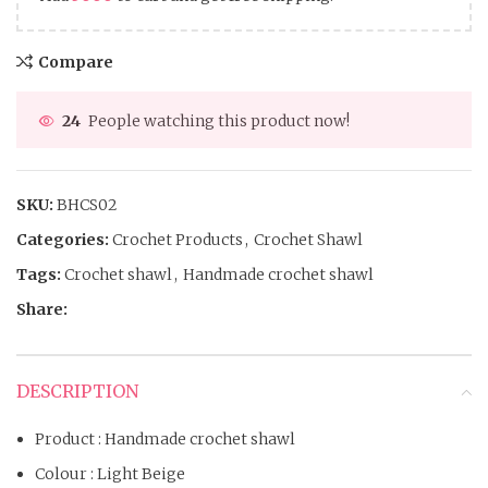
Compare
24
People watching this product now!
SKU:
BHCS02
Categories:
Crochet Products
,
Crochet Shawl
Tags:
Crochet shawl
,
Handmade crochet shawl
Share:
DESCRIPTION
Product : Handmade crochet shawl
Colour : Light Beige